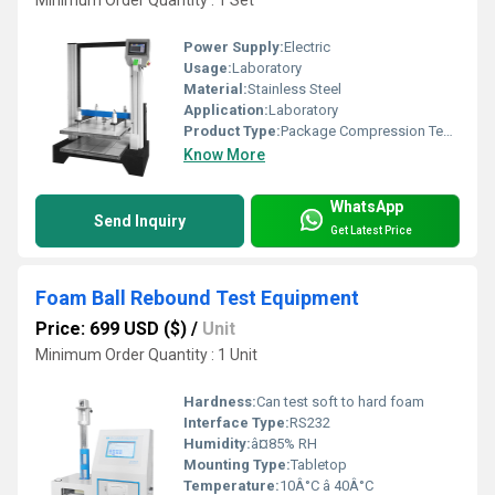
Minimum Order Quantity : 1 Set
Power Supply:
Electric
Usage:
Laboratory
Material:
Stainless Steel
Application:
Laboratory
Product Type:
Package Compression Test Machine
Know More
WhatsApp
Send Inquiry
Get Latest Price
Foam Ball Rebound Test Equipment
Price: 699 USD ($)
/
Unit
Minimum Order Quantity : 1 Unit
Hardness:
Can test soft to hard foam
Interface Type:
RS232
Humidity:
â¤85% RH
Mounting Type:
Tabletop
Temperature:
10Â°C â 40Â°C