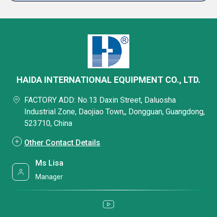
HAIDA INTERNATIONAL EQUIPMENT CO., LTD.
FACTORY ADD: No.13 Daxin Street, Daluosha
Industrial Zone, Daojiao Town,, Dongguan, Guangdong,
523710, China
Other Contact Details
Ms Lisa
Manager