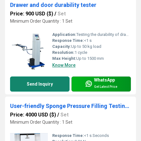
Drawer and door durability tester
Price: 900 USD ($)
/
Set
Minimum Order Quantity : 1 Set
Application:
Testing the durability of drawers and doors
Response Time:
<1 s
Capacity:
Up to 50 kg load
Resolution:
1 cycle
Max Height:
Up to 1500 mm
Know More
WhatsApp
Send Inquiry
Get Latest Price
User-friendly Sponge Pressure Filling Testing Machine
Price: 4000 USD ($)
/
Set
Minimum Order Quantity : 1 Set
Response Time:
<1 s Seconds