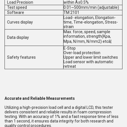
Load Precision
within Â±0.5%
Test speed
0.01~500mm/min (adjustable)
Software
TM 2101
Load- elongation, Elongation-
Curves display
time, Time-elongation, Stress-
strain
Max. force, speed, sample
information, strength(Kpa,
Data display
Mpa, N/mm, N/mm2) etcâ¦
E-Stop
Over-load protection
Safety features
Upper and lower limit switches
Load sensor with automatic
retreat
Accurate and Reliable Measurements
Utilizing a high-precision load cell and a digital LCD, this tester
delivers consistent and reliable results in foam compression
testing. With an accuracy of 1% and a fast response time of less
than 1 second, it ensures data integrity for both research and
quality control procedures.