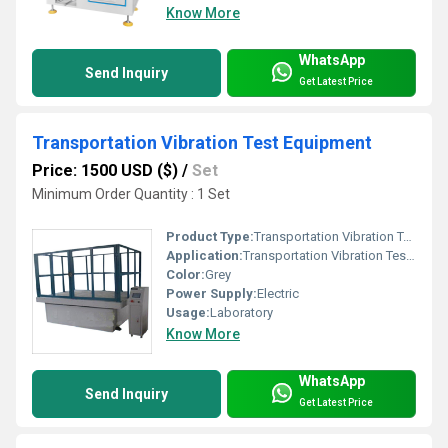
Know More
WhatsApp
Send Inquiry
Get Latest Price
Transportation Vibration Test Equipment
Price: 1500 USD ($)
/
Set
Minimum Order Quantity : 1 Set
Product Type:
Transportation Vibration Test Equipment
Application:
Transportation Vibration Test Equipment
Color:
Grey
Power Supply:
Electric
Usage:
Laboratory
Know More
WhatsApp
Send Inquiry
Get Latest Price