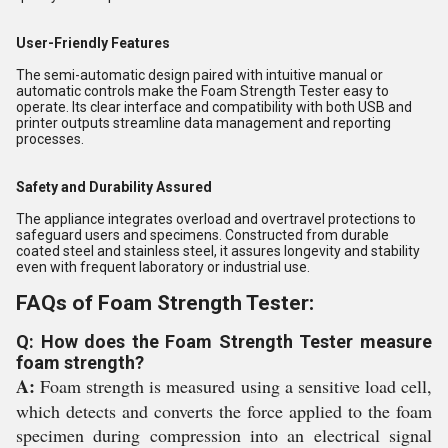
User-Friendly Features
The semi-automatic design paired with intuitive manual or
automatic controls make the Foam Strength Tester easy to
operate. Its clear interface and compatibility with both USB and
printer outputs streamline data management and reporting
processes.
Safety and Durability Assured
The appliance integrates overload and overtravel protections to
safeguard users and specimens. Constructed from durable
coated steel and stainless steel, it assures longevity and stability
even with frequent laboratory or industrial use.
FAQs of Foam Strength Tester:
Q: How does the Foam Strength Tester measure
foam strength?
A:
Foam strength is measured using a sensitive load cell,
which detects and converts the force applied to the foam
specimen during compression into an electrical signal