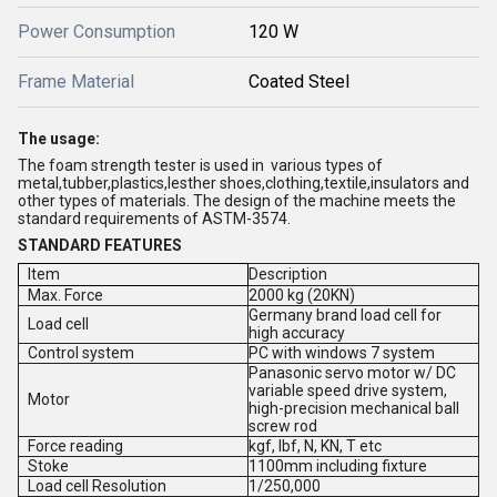
Power Consumption
120 W
Frame Material
Coated Steel
The usage:
The foam strength tester is used in various types of
metal,tubber,plastics,lesther shoes,clothing,textile,insulators and
other types of materials. The design of the machine meets the
standard requirements of ASTM-3574.
STANDARD FEATURES
Item
Description
Max. Force
2000 kg (20KN)
Germany brand load cell for
Load cell
high accuracy
Control system
PC with windows 7 system
Panasonic servo motor w/ DC
variable speed drive system,
Motor
high-precision mechanical ball
screw rod
Force reading
kgf, Ibf, N, KN, T etc
Stoke
1100mm including fixture
Load cell Resolution
1/250,000