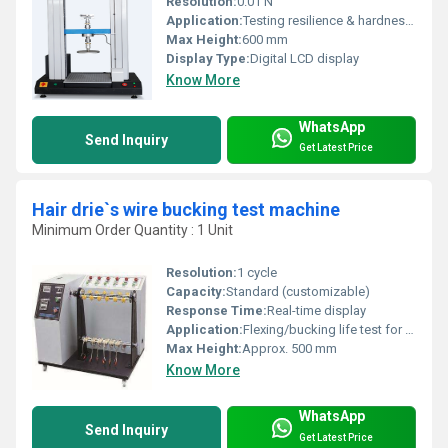
Resolution:
0.01 N
Application:
Testing resilience & hardness of sponge, foam, filling materials
Max Height:
600 mm
Display Type:
Digital LCD display
Know More
WhatsApp
Send Inquiry
Get Latest Price
Hair drie`s wire bucking test machine
Minimum Order Quantity : 1 Unit
Resolution:
1 cycle
Capacity:
Standard (customizable)
Response Time:
Real-time display
Application:
Flexing/bucking life test for hair dryer power wires/cables
Max Height:
Approx. 500 mm
Know More
WhatsApp
Send Inquiry
Get Latest Price