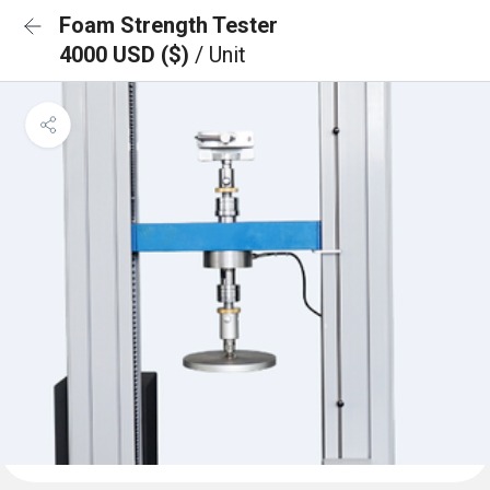
Foam Strength Tester
4000 USD ($)
/ Unit