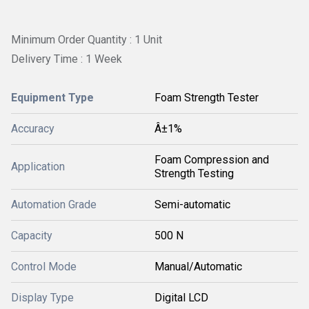
Minimum Order Quantity : 1 Unit
Delivery Time : 1 Week
Equipment Type
Foam Strength Tester
Accuracy
Â±1%
Foam Compression and
Application
Strength Testing
Automation Grade
Semi-automatic
Capacity
500 N
Control Mode
Manual/Automatic
Display Type
Digital LCD