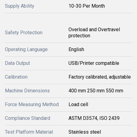
Supply Ability
10-30 Per Month
Overload and Overtravel
Safety Protection
protection
Operating Language
English
Data Output
USB/Printer compatible
Calibration
Factory calibrated, adjustable
Machine Dimensions
400 mm 250 mm 550 mm
Force Measuring Method
Load cell
Compliance Standard
ASTM D3574, ISO 2439
Test Platform Material
Stainless steel