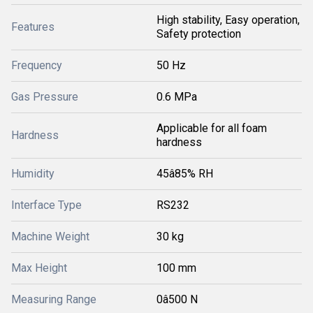
High stability, Easy operation,
Features
Safety protection
Frequency
50 Hz
Gas Pressure
0.6 MPa
Applicable for all foam
Hardness
hardness
Humidity
45â85% RH
Interface Type
RS232
Machine Weight
30 kg
Max Height
100 mm
Measuring Range
0â500 N