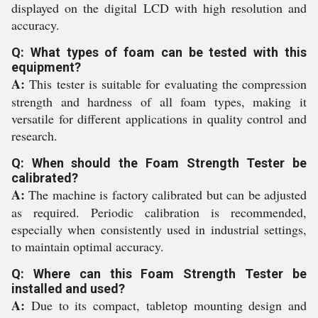
displayed on the digital LCD with high resolution and
accuracy.
Q: What types of foam can be tested with this
equipment?
A:
This tester is suitable for evaluating the compression
strength and hardness of all foam types, making it
versatile for different applications in quality control and
research.
Q: When should the Foam Strength Tester be
calibrated?
A:
The machine is factory calibrated but can be adjusted
as required. Periodic calibration is recommended,
especially when consistently used in industrial settings,
to maintain optimal accuracy.
Q: Where can this Foam Strength Tester be
installed and used?
A:
Due to its compact, tabletop mounting design and