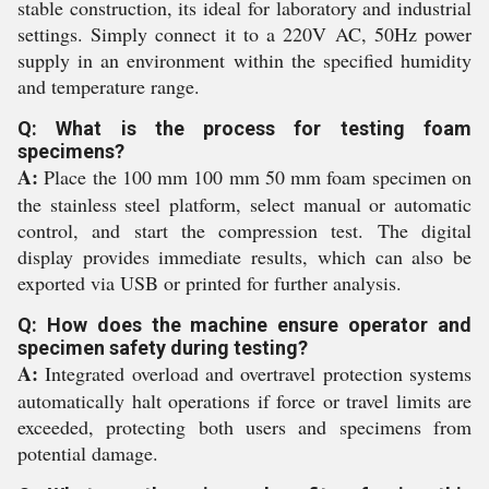
stable construction, its ideal for laboratory and industrial
settings. Simply connect it to a 220V AC, 50Hz power
supply in an environment within the specified humidity
and temperature range.
Q: What is the process for testing foam
specimens?
A:
Place the 100 mm 100 mm 50 mm foam specimen on
the stainless steel platform, select manual or automatic
control, and start the compression test. The digital
display provides immediate results, which can also be
exported via USB or printed for further analysis.
Q: How does the machine ensure operator and
specimen safety during testing?
A:
Integrated overload and overtravel protection systems
automatically halt operations if force or travel limits are
exceeded, protecting both users and specimens from
potential damage.