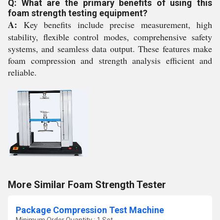
Q: What are the primary benefits of using this
foam strength testing equipment?
A:
Key benefits include precise measurement, high
stability, flexible control modes, comprehensive safety
systems, and seamless data output. These features make
foam compression and strength analysis efficient and
reliable.
More Similar Foam Strength Tester
Package Compression Test Machine