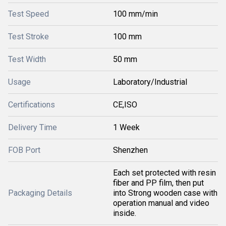
Test Speed
100 mm/min
Test Stroke
100 mm
Test Width
50 mm
Usage
Laboratory/Industrial
Certifications
CE,ISO
Delivery Time
1 Week
FOB Port
Shenzhen
Each set protected with resin
fiber and PP film, then put
Packaging Details
into Strong wooden case with
operation manual and video
inside.