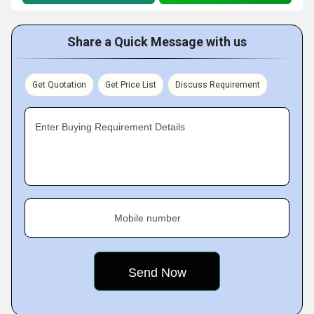
Share a Quick Message with us
Get Quotation
Get Price List
Discuss Requirement
Enter Buying Requirement Details
Mobile number