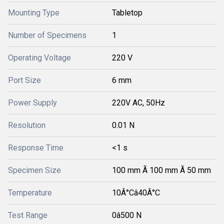
Mounting Type
Tabletop
Number of Specimens
1
Operating Voltage
220 V
Port Size
6 mm
Power Supply
220V AC, 50Hz
Resolution
0.01 N
Response Time
<1 s
Specimen Size
100 mm Ã 100 mm Ã 50 mm
Temperature
10Â°Câ40Â°C
Test Range
0â500 N