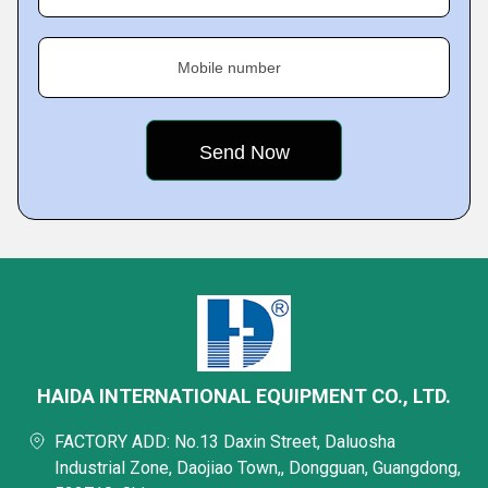
Mobile number
HAIDA INTERNATIONAL EQUIPMENT CO., LTD.
FACTORY ADD: No.13 Daxin Street, Daluosha
Industrial Zone, Daojiao Town,, Dongguan, Guangdong,