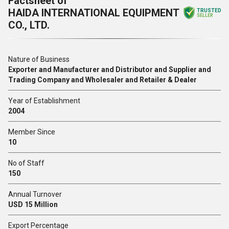
Factsheet of
HAIDA INTERNATIONAL EQUIPMENT
TRUSTED
SELLER
CO., LTD.
Nature of Business
Exporter and Manufacturer and Distributor and Supplier and
Trading Company and Wholesaler and Retailer & Dealer
Year of Establishment
2004
Member Since
10
No of Staff
150
Annual Turnover
USD 15 Million
Export Percentage