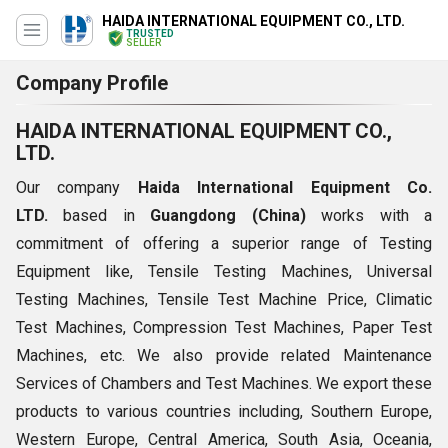
HAIDA INTERNATIONAL EQUIPMENT CO., LTD.
TRUSTED
SELLER
Company Profile
HAIDA INTERNATIONAL EQUIPMENT CO.,
LTD.
Our company
Haida International Equipment Co.
LTD.
based in
Guangdong (China)
works with a
commitment of offering a superior range of Testing
Equipment like, Tensile Testing Machines, Universal
Testing Machines, Tensile Test Machine Price, Climatic
Test Machines, Compression Test Machines, Paper Test
Machines, etc. We also provide related Maintenance
Services of Chambers and Test Machines. We export these
products to various countries including, Southern Europe,
Western Europe, Central America, South Asia, Oceania,