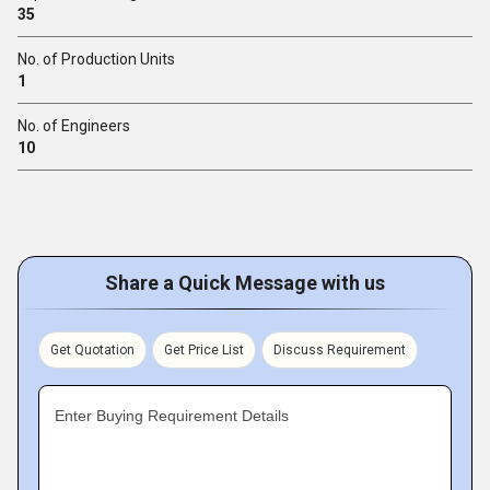
35
No. of Production Units
1
No. of Engineers
10
Share a Quick Message with us
Get Quotation
Get Price List
Discuss Requirement
Enter Buying Requirement Details