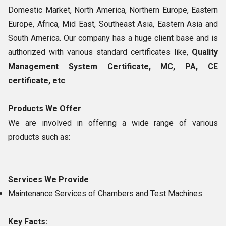
Domestic Market, North America, Northern Europe, Eastern
Europe, Africa, Mid East, Southeast Asia, Eastern Asia and
South America. Our company has a huge client base and is
authorized with various standard certificates like,
Quality
Management System Certificate, MC, PA, CE
certificate, etc
.
Products We Offer
We are involved in offering a wide range of various
products such as:
Services We Provide
Maintenance Services of Chambers and Test Machines
Key Facts: