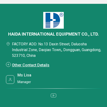
HAIDA INTERNATIONAL EQUIPMENT CO., LTD.
FACTORY ADD: No.13 Daxin Street, Daluosha
Industrial Zone, Daojiao Town,, Dongguan, Guangdong,
523710, China
Other Contact Details
Ms Lisa
Manager