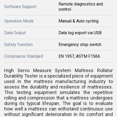
Remote diagnostics and
Software Support
control
Operation Mode
Manual & Auto cycling
Data Output
Data log export via USB
Safety Function
Emergency stop switch
Compliance Standard
EN 1957, ASTM F1566
High Servo Measure System Mattress Rollator
Durability Tester is a specialized piece of equipment
used in the mattress manufacturing industry to
assess the durability and resilience of mattresses.
This testing equipment simulates the repetitive
rolling and compression that a mattress undergoes
during its typical lifespan. The goal is to evaluate
how well a mattress can withstand continuous use
without significant deterioration in its comfort and