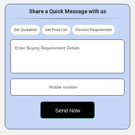
Share a Quick Message with us
Get Quotation
Get Price List
Discuss Requirement
Enter Buying Requirement Details
Mobile number