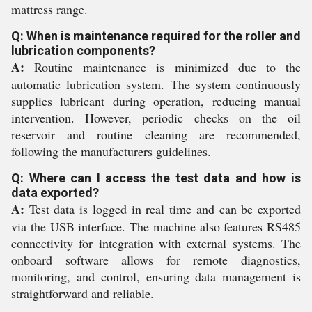
mattress range.
Q: When is maintenance required for the roller and
lubrication components?
A:
Routine maintenance is minimized due to the
automatic lubrication system. The system continuously
supplies lubricant during operation, reducing manual
intervention. However, periodic checks on the oil
reservoir and routine cleaning are recommended,
following the manufacturers guidelines.
Q: Where can I access the test data and how is
data exported?
A:
Test data is logged in real time and can be exported
via the USB interface. The machine also features RS485
connectivity for integration with external systems. The
onboard software allows for remote diagnostics,
monitoring, and control, ensuring data management is
straightforward and reliable.