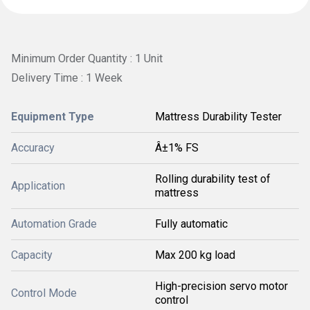
Minimum Order Quantity : 1 Unit
Delivery Time : 1 Week
Equipment Type
Mattress Durability Tester
Accuracy
Â±1% FS
Rolling durability test of
Application
mattress
Automation Grade
Fully automatic
Capacity
Max 200 kg load
High-precision servo motor
Control Mode
control