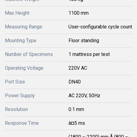
Max Height
1100 mm
Measuring Range
User-configurable cycle count
Mounting Type
Floor standing
Number of Specimens
1 mattress per test
Operating Voltage
220V AC
Port Size
DN40
Power Supply
AC 220V, 50Hz
Resolution
0.1 mm
Response Time
â¤5 ms
(1800 ~ 2200) mm Ã (800 ~