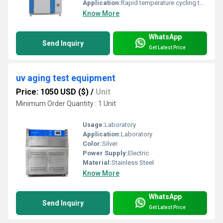
Application:
Rapid temperature cycling test for electronics and materials
Know More
WhatsApp
Send Inquiry
Get Latest Price
uv aging test equipment
Price: 1050 USD ($)
/
Unit
Minimum Order Quantity : 1 Unit
Usage:
Laboratory
Application:
Laboratory
Color:
Silver
Power Supply:
Electric
Material:
Stainless Steel
Know More
WhatsApp
Send Inquiry
Get Latest Price