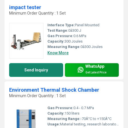
impact tester
Minimum Order Quantity : 1 Set
Interface Type:
Panel Mounted
Test Range:
0â300 J
Gas Pressure:
0.6 MPa
Capacity:
300 Joules
Measuring Range:
0â300 Joules
Know More
WhatsApp
Send Inquiry
Get Latest Price
Environment Thermal Shock Chamber
Minimum Order Quantity : 1 Set
Gas Pressure:
0.4 - 0.7 MPa
Capacity:
150 liters
Measuring Range:
-70Â°C to +150Â°C
Usage:
Material testing, research laboratories