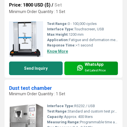
Price: 1800 USD ($)
/
Set
Minimum Order Quantity : 1 Set
Test Range:
0 - 100,000 cycles
Interface Type:
Touchscreen, USB
Max Height:
1200 mm
Application:
Fatigue and deformation measurement for memory foam
Response Time:
<1 second
Know More
WhatsApp
Send Inquiry
Get Latest Price
Dust test chamber
Minimum Order Quantity : 1 Set
Interface Type:
RS232 / USB
Test Range:
Standard and custom test programs
Capacity:
Approx. 400 liters
Measuring Range:
Programmable time and dust cycle