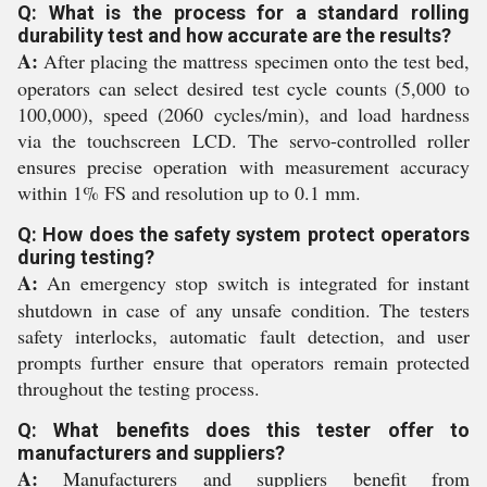
Q: What is the process for a standard rolling
durability test and how accurate are the results?
A:
After placing the mattress specimen onto the test bed,
operators can select desired test cycle counts (5,000 to
100,000), speed (2060 cycles/min), and load hardness
via the touchscreen LCD. The servo-controlled roller
ensures precise operation with measurement accuracy
within 1% FS and resolution up to 0.1 mm.
Q: How does the safety system protect operators
during testing?
A:
An emergency stop switch is integrated for instant
shutdown in case of any unsafe condition. The testers
safety interlocks, automatic fault detection, and user
prompts further ensure that operators remain protected
throughout the testing process.
Q: What benefits does this tester offer to
manufacturers and suppliers?
A:
Manufacturers and suppliers benefit from