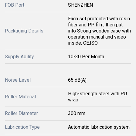
FOB Port
SHENZHEN
Each set protected with resin
fiber and PP film, then put
Packaging Details
into Strong wooden case with
operation manual and video
inside. CE,ISO
Supply Ability
10-30 Per Month
Noise Level
65 dB(A)
High-strength steel with PU
Roller Material
wrap
Roller Diameter
300 mm
Lubrication Type
Automatic lubrication system