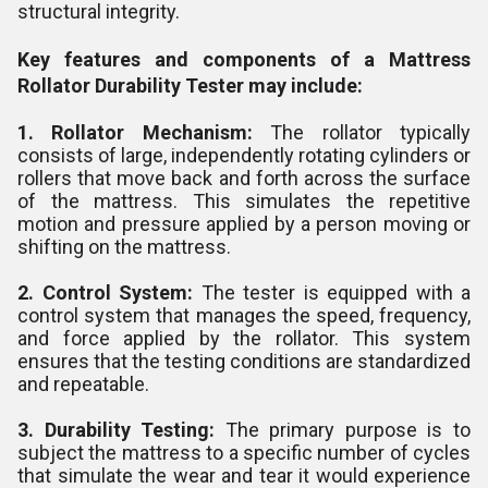
structural integrity.
Key features and components of a Mattress
Rollator Durability Tester may include:
1. Rollator Mechanism:
The rollator typically
consists of large, independently rotating cylinders or
rollers that move back and forth across the surface
of the mattress. This simulates the repetitive
motion and pressure applied by a person moving or
shifting on the mattress.
2. Control System:
The tester is equipped with a
control system that manages the speed, frequency,
and force applied by the rollator. This system
ensures that the testing conditions are standardized
and repeatable.
3. Durability Testing:
The primary purpose is to
subject the mattress to a specific number of cycles
that simulate the wear and tear it would experience