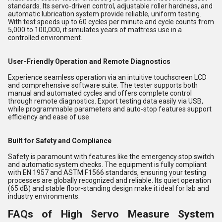
standards. Its servo-driven control, adjustable roller hardness, and
automatic lubrication system provide reliable, uniform testing.
With test speeds up to 60 cycles per minute and cycle counts from
5,000 to 100,000, it simulates years of mattress use in a
controlled environment.
User-Friendly Operation and Remote Diagnostics
Experience seamless operation via an intuitive touchscreen LCD
and comprehensive software suite. The tester supports both
manual and automated cycles and offers complete control
through remote diagnostics. Export testing data easily via USB,
while programmable parameters and auto-stop features support
efficiency and ease of use.
Built for Safety and Compliance
Safety is paramount with features like the emergency stop switch
and automatic system checks. The equipment is fully compliant
with EN 1957 and ASTM F1566 standards, ensuring your testing
processes are globally recognized and reliable. Its quiet operation
(65 dB) and stable floor-standing design make it ideal for lab and
industry environments.
FAQs of High Servo Measure System