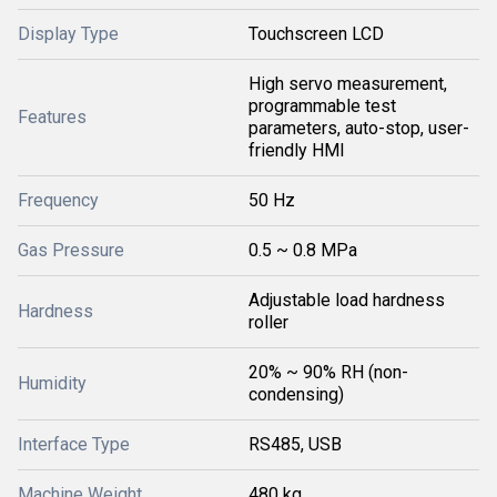
Display Type
Touchscreen LCD
High servo measurement,
programmable test
Features
parameters, auto-stop, user-
friendly HMI
Frequency
50 Hz
Gas Pressure
0.5 ~ 0.8 MPa
Adjustable load hardness
Hardness
roller
20% ~ 90% RH (non-
Humidity
condensing)
Interface Type
RS485, USB
Machine Weight
480 kg