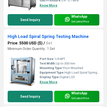
Gas Pressure:
0.4 - 0.7 MPa
Know More
WhatsApp
Send Inquiry
Get Latest Price
High Load Spiral Spring Testing Machine
Price: 5500 USD ($)
/
Set
Minimum Order Quantity : 1 Set
Port Size:
1/4 NPT
Test Width:
Up to 300 mm
Mounting Type:
Floor Mounted
Equipment Type
:
High Load Spiral Spring Testing Machine
Display Type:
Digital LCD
Know More
WhatsApp
Send Inquiry
Get Latest Price