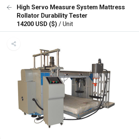
High Servo Measure System Mattress
Rollator Durability Tester
14200 USD ($)
/ Unit