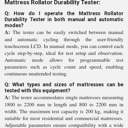
Mattress Rollator Durability Tester:
Q: How do I operate the Mattress Rollator
Durability Tester in both manual and automatic
modes?
A:
The tester can be easily switched between manual
and automatic cycling through the user-friendly
touchscreen LCD. In manual mode, you can control each
cycle step-by-step, ideal for test setup and observation.
Automatic mode allows for programmable test
parameters such as cycle count and speed, enabling
continuous unattended testing.
Q: What types and sizes of mattresses can be
tested with this equipment?
A:
The tester accommodates single mattresses measuring
1800 to 2200 mm in length and 800 to 2200 mm in
width. The maximum test capacity is 200 kg, making it
suitable for most residential and commercial mattresses.
Adjustable parameters ensure compatibility with a wide