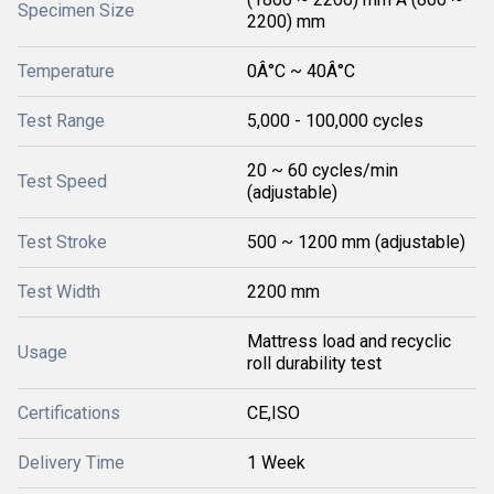
Specimen Size
2200) mm
Temperature
0Â°C ~ 40Â°C
Test Range
5,000 - 100,000 cycles
20 ~ 60 cycles/min
Test Speed
(adjustable)
Test Stroke
500 ~ 1200 mm (adjustable)
Test Width
2200 mm
Mattress load and recyclic
Usage
roll durability test
Certifications
CE,ISO
Delivery Time
1 Week