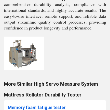
comprehensive durability analysis, compliance with
international standards, and highly accurate results. The
easy-to-use interface, remote support, and reliable data
output streamline quality control processes, providing
confidence in product longevity and performance.
More Similar High Servo Measure System
Mattress Rollator Durability Tester
Memory foam fatigue tester