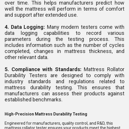
over time. This helps manufacturers predict how
well the mattress will perform in terms of comfort
and support after extended use.
4. Data Logging:
Many modern testers come with
data logging capabilities to record various
parameters during the testing process. This
includes information such as the number of cycles
completed, changes in mattress thickness, and
other relevant data.
5. Compliance with Standards:
Mattress Rollator
Durability Testers are designed to comply with
industry standards and regulations related to
mattress durability testing. This ensures that
manufacturers can assess their products against
established benchmarks.
High-Precision Mattress Durability Testing
Engineered for manufacturers, quality control, and R&D, this
mattress rollator tester ensures your products meet the highest