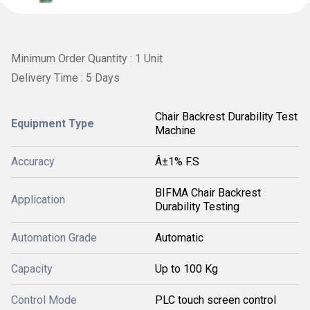
Minimum Order Quantity : 1 Unit
Delivery Time : 5 Days
Chair Backrest Durability Test
Equipment Type
Machine
Accuracy
Â±1% F.S
BIFMA Chair Backrest
Application
Durability Testing
Automation Grade
Automatic
Capacity
Up to 100 Kg
Control Mode
PLC touch screen control