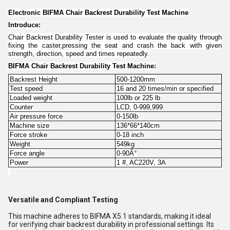
Electronic BIFMA Chair Backrest Durability Test Machine
Introduce:
Chair Backrest Durability Tester is used to evaluate the quality through
fixing the caster,pressing the seat and crash the back with given
strength, direction, speed and times repeatedly.
BIFMA Chair Backrest Durability Test Machine:
Backrest Height
500-1200mm
Test speed
16 and 20 times/min or specified
Loaded weight
100lb or 225 lb
Counter
LCD, 0-999,999
Air pressure force
0-150lb
Machine size
136*66*140cm
Force stroke
0-18 inch
Weight
549kg
Force angle
0-90Â°
Power
1 #, AC220V, 3A
Versatile and Compliant Testing
This machine adheres to BIFMA X5.1 standards, making it ideal
for verifying chair backrest durability in professional settings. Its