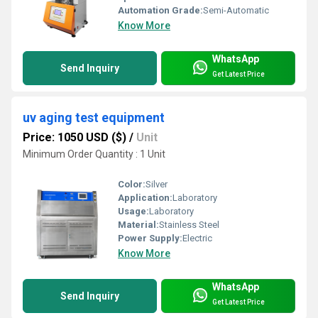
Automation Grade:
Semi-Automatic
Know More
WhatsApp
Send Inquiry
Get Latest Price
uv aging test equipment
Price: 1050 USD ($)
/
Unit
Minimum Order Quantity : 1 Unit
Color:
Silver
Application:
Laboratory
Usage:
Laboratory
Material:
Stainless Steel
Power Supply:
Electric
Know More
WhatsApp
Send Inquiry
Get Latest Price