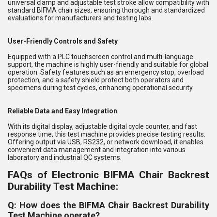
universal clamp and adjustable test stroke allow compatibility with
standard BIFMA chair sizes, ensuring thorough and standardized
evaluations for manufacturers and testing labs.
User-Friendly Controls and Safety
Equipped with a PLC touchscreen control and multi-language
support, the machine is highly user-friendly and suitable for global
operation. Safety features such as an emergency stop, overload
protection, and a safety shield protect both operators and
specimens during test cycles, enhancing operational security.
Reliable Data and Easy Integration
With its digital display, adjustable digital cycle counter, and fast
response time, this test machine provides precise testing results.
Offering output via USB, RS232, or network download, it enables
convenient data management and integration into various
laboratory and industrial QC systems.
FAQs of Electronic BIFMA Chair Backrest
Durability Test Machine:
Q: How does the BIFMA Chair Backrest Durability
Test Machine operate?