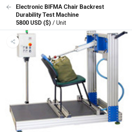
Electronic BIFMA Chair Backrest
Durability Test Machine
5800 USD ($)
/ Unit