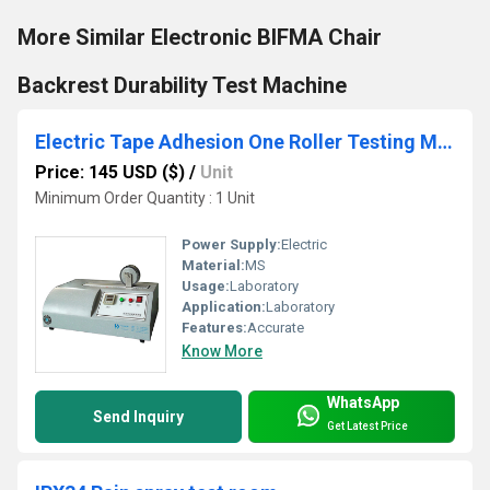
More Similar Electronic BIFMA Chair
Backrest Durability Test Machine
Electric Tape Adhesion One Roller Testing Machine
Price: 145 USD ($)
/
Unit
Minimum Order Quantity : 1 Unit
Power Supply:
Electric
Material:
MS
Usage:
Laboratory
Application:
Laboratory
Features:
Accurate
Know More
WhatsApp
Send Inquiry
Get Latest Price