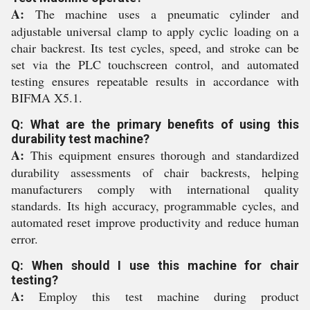
A:
The machine uses a pneumatic cylinder and
adjustable universal clamp to apply cyclic loading on a
chair backrest. Its test cycles, speed, and stroke can be
set via the PLC touchscreen control, and automated
testing ensures repeatable results in accordance with
BIFMA X5.1.
Q: What are the primary benefits of using this
durability test machine?
A:
This equipment ensures thorough and standardized
durability assessments of chair backrests, helping
manufacturers comply with international quality
standards. Its high accuracy, programmable cycles, and
automated reset improve productivity and reduce human
error.
Q: When should I use this machine for chair
testing?
A:
Employ this test machine during product