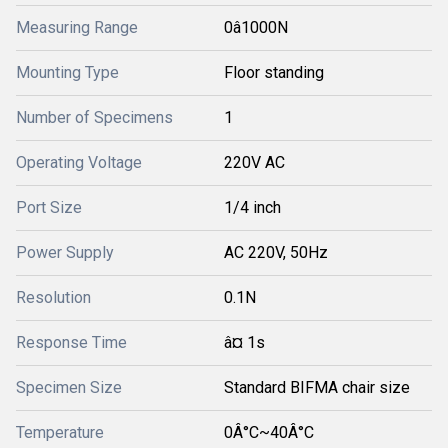
Measuring Range
0â1000N
Mounting Type
Floor standing
Number of Specimens
1
Operating Voltage
220V AC
Port Size
1/4 inch
Power Supply
AC 220V, 50Hz
Resolution
0.1N
Response Time
â¤ 1s
Specimen Size
Standard BIFMA chair size
Temperature
0Â°C~40Â°C