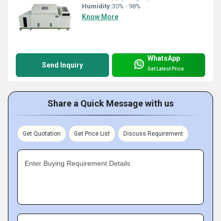
Humidity:
30% - 98%
Know More
WhatsApp
Send Inquiry
Get Latest Price
Share a Quick Message with us
Get Quotation
Get Price List
Discuss Requirement
Enter Buying Requirement Details