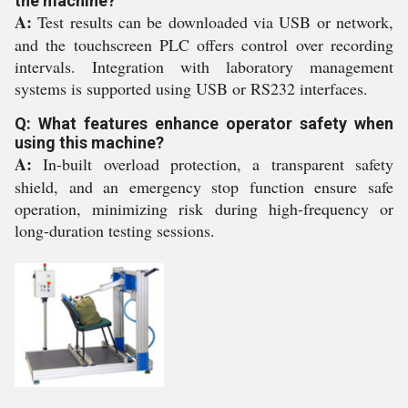
the machine?
A:
Test results can be downloaded via USB or network,
and the touchscreen PLC offers control over recording
intervals. Integration with laboratory management
systems is supported using USB or RS232 interfaces.
Q: What features enhance operator safety when
using this machine?
A:
In-built overload protection, a transparent safety
shield, and an emergency stop function ensure safe
operation, minimizing risk during high-frequency or
long-duration testing sessions.