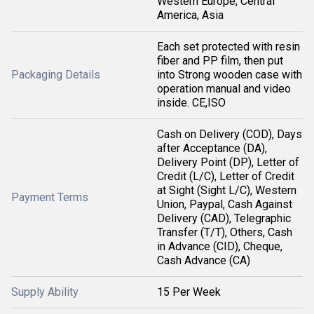
Western Europe, Central
America, Asia
Each set protected with resin
fiber and PP film, then put
Packaging Details
into Strong wooden case with
operation manual and video
inside. CE,ISO
Cash on Delivery (COD), Days
after Acceptance (DA),
Delivery Point (DP), Letter of
Credit (L/C), Letter of Credit
at Sight (Sight L/C), Western
Payment Terms
Union, Paypal, Cash Against
Delivery (CAD), Telegraphic
Transfer (T/T), Others, Cash
in Advance (CID), Cheque,
Cash Advance (CA)
Supply Ability
15 Per Week