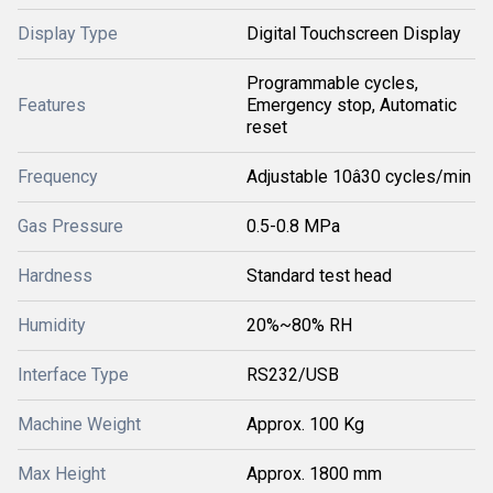
Display Type
Digital Touchscreen Display
Programmable cycles,
Features
Emergency stop, Automatic
reset
Frequency
Adjustable 10â30 cycles/min
Gas Pressure
0.5-0.8 MPa
Hardness
Standard test head
Humidity
20%~80% RH
Interface Type
RS232/USB
Machine Weight
Approx. 100 Kg
Max Height
Approx. 1800 mm