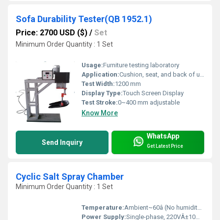
Sofa Durability Tester(QB 1952.1)
Price: 2700 USD ($)
/
Set
Minimum Order Quantity : 1 Set
Usage:
Furniture testing laboratory
Application:
Cushion, seat, and back of upholstered furniture durability test
Test Width:
1200 mm
Display Type:
Touch Screen Display
Test Stroke:
0~400 mm adjustable
Know More
WhatsApp
Send Inquiry
Get Latest Price
Cyclic Salt Spray Chamber
Minimum Order Quantity : 1 Set
Temperature:
Ambient~60â (No humidity if temp. below +25â)
Power Supply:
Single-phase, 220VÂ±10%, 50/60Hz