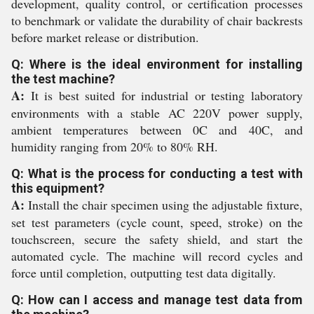
development, quality control, or certification processes
to benchmark or validate the durability of chair backrests
before market release or distribution.
Q: Where is the ideal environment for installing
the test machine?
A:
It is best suited for industrial or testing laboratory
environments with a stable AC 220V power supply,
ambient temperatures between 0C and 40C, and
humidity ranging from 20% to 80% RH.
Q: What is the process for conducting a test with
this equipment?
A:
Install the chair specimen using the adjustable fixture,
set test parameters (cycle count, speed, stroke) on the
touchscreen, secure the safety shield, and start the
automated cycle. The machine will record cycles and
force until completion, outputting test data digitally.
Q: How can I access and manage test data from