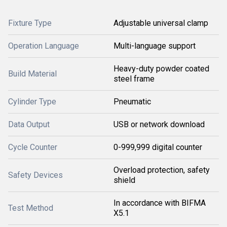
Fixture Type
Adjustable universal clamp
Operation Language
Multi-language support
Heavy-duty powder coated
Build Material
steel frame
Cylinder Type
Pneumatic
Data Output
USB or network download
Cycle Counter
0-999,999 digital counter
Overload protection, safety
Safety Devices
shield
In accordance with BIFMA
Test Method
X5.1