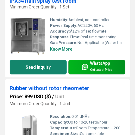
IPX34 Rain spray test room
Minimum Order Quantity : 1 Set
Humidity:
Ambient, non-controlled
Power Supply:
AC 220V, 50 Hz
Accuracy:
Â±2% of set flowrate
Response Time:
Real-time monitoring
Gas Pressure:
Not Applicable (Water-based System)
Know More
WhatsApp
Send Inquiry
Get Latest Price
Rubber without rotor rheometer
Price: 899 USD ($)
/
Unit
Minimum Order Quantity : 1 Unit
Resolution:
0.01 dNÂ·m
Capacity:
Up to 10-20 tests/hour
Temperature:
Room Temperature ~ 200Â°C
Specimen Size:
Customizable