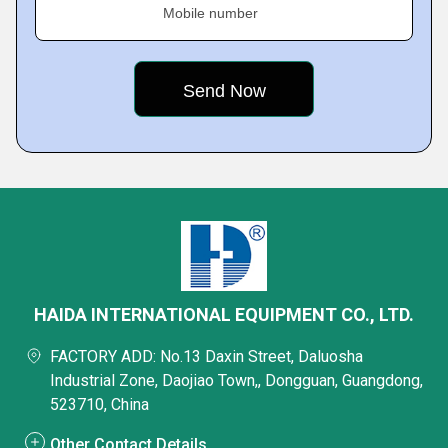
Mobile number
HAIDA INTERNATIONAL EQUIPMENT CO., LTD.
FACTORY ADD: No.13 Daxin Street, Daluosha
Industrial Zone, Daojiao Town,, Dongguan, Guangdong,
523710, China
Other Contact Details