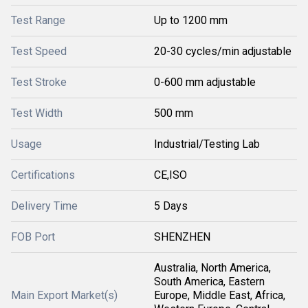
Test Range
Up to 1200 mm
Test Speed
20-30 cycles/min adjustable
Test Stroke
0-600 mm adjustable
Test Width
500 mm
Usage
Industrial/Testing Lab
Certifications
CE,ISO
Delivery Time
5 Days
FOB Port
SHENZHEN
Australia, North America,
South America, Eastern
Main Export Market(s)
Europe, Middle East, Africa,