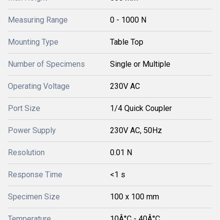
Measuring Range
0 - 1000 N
Mounting Type
Table Top
Number of Specimens
Single or Multiple
Operating Voltage
230V AC
Port Size
1/4 Quick Coupler
Power Supply
230V AC, 50Hz
Resolution
0.01 N
Response Time
<1 s
Specimen Size
100 x 100 mm
Temperature
10Â°C - 40Â°C