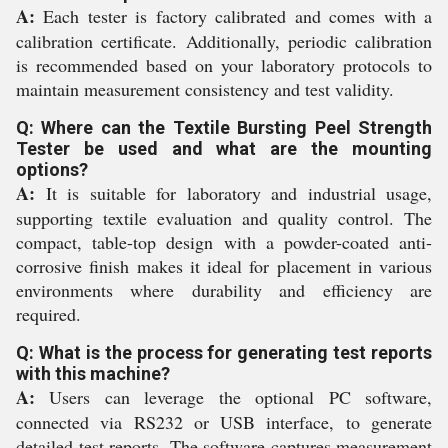
A:
Each tester is factory calibrated and comes with a
calibration certificate. Additionally, periodic calibration
is recommended based on your laboratory protocols to
maintain measurement consistency and test validity.
Q: Where can the Textile Bursting Peel Strength
Tester be used and what are the mounting
options?
A:
It is suitable for laboratory and industrial usage,
supporting textile evaluation and quality control. The
compact, table-top design with a powder-coated anti-
corrosive finish makes it ideal for placement in various
environments where durability and efficiency are
required.
Q: What is the process for generating test reports
with this machine?
A:
Users can leverage the optional PC software,
connected via RS232 or USB interface, to generate
detailed test reports. The software captures measurement