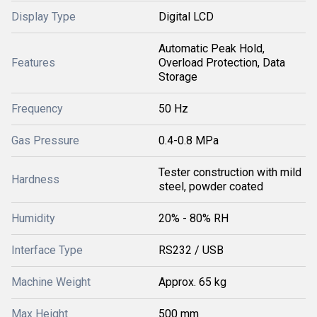
Display Type
Digital LCD
Automatic Peak Hold,
Features
Overload Protection, Data
Storage
Frequency
50 Hz
Gas Pressure
0.4-0.8 MPa
Tester construction with mild
Hardness
steel, powder coated
Humidity
20% - 80% RH
Interface Type
RS232 / USB
Machine Weight
Approx. 65 kg
Max Height
500 mm