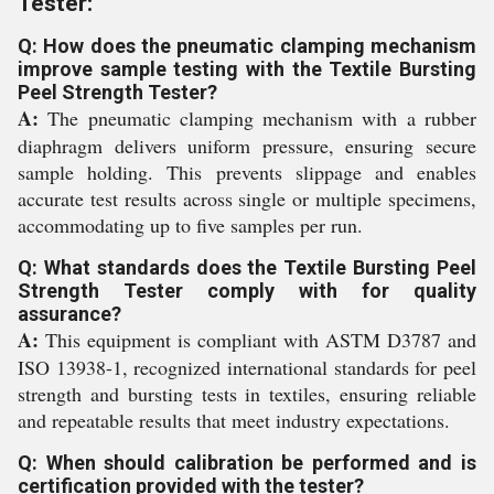
Tester:
Q: How does the pneumatic clamping mechanism
improve sample testing with the Textile Bursting
Peel Strength Tester?
A:
The pneumatic clamping mechanism with a rubber
diaphragm delivers uniform pressure, ensuring secure
sample holding. This prevents slippage and enables
accurate test results across single or multiple specimens,
accommodating up to five samples per run.
Q: What standards does the Textile Bursting Peel
Strength Tester comply with for quality
assurance?
A:
This equipment is compliant with ASTM D3787 and
ISO 13938-1, recognized international standards for peel
strength and bursting tests in textiles, ensuring reliable
and repeatable results that meet industry expectations.
Q: When should calibration be performed and is
certification provided with the tester?