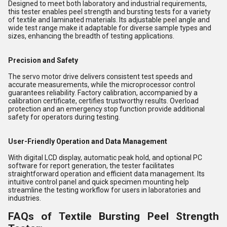
Designed to meet both laboratory and industrial requirements,
this tester enables peel strength and bursting tests for a variety
of textile and laminated materials. Its adjustable peel angle and
wide test range make it adaptable for diverse sample types and
sizes, enhancing the breadth of testing applications.
Precision and Safety
The servo motor drive delivers consistent test speeds and
accurate measurements, while the microprocessor control
guarantees reliability. Factory calibration, accompanied by a
calibration certificate, certifies trustworthy results. Overload
protection and an emergency stop function provide additional
safety for operators during testing.
User-Friendly Operation and Data Management
With digital LCD display, automatic peak hold, and optional PC
software for report generation, the tester facilitates
straightforward operation and efficient data management. Its
intuitive control panel and quick specimen mounting help
streamline the testing workflow for users in laboratories and
industries.
FAQs of Textile Bursting Peel Strength