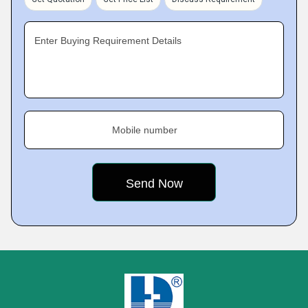
Enter Buying Requirement Details
Mobile number