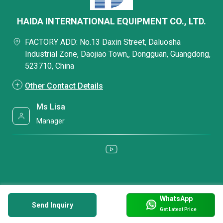
HAIDA INTERNATIONAL EQUIPMENT CO., LTD.
FACTORY ADD: No.13 Daxin Street, Daluosha
Industrial Zone, Daojiao Town,, Dongguan, Guangdong,
523710, China
Other Contact Details
Ms Lisa
Manager
WhatsApp
Send Inquiry
Get Latest Price