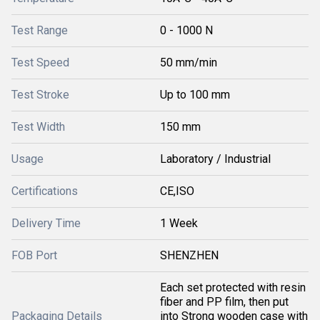
Test Range
0 - 1000 N
Test Speed
50 mm/min
Test Stroke
Up to 100 mm
Test Width
150 mm
Usage
Laboratory / Industrial
Certifications
CE,ISO
Delivery Time
1 Week
FOB Port
SHENZHEN
Each set protected with resin
fiber and PP film, then put
Packaging Details
into Strong wooden case with