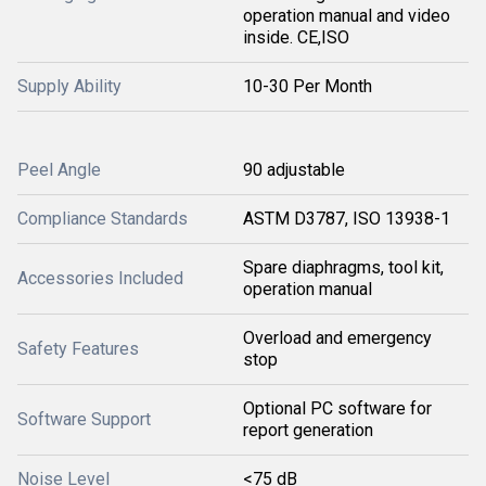
operation manual and video
inside. CE,ISO
Supply Ability
10-30 Per Month
Peel Angle
90 adjustable
Compliance Standards
ASTM D3787, ISO 13938-1
Spare diaphragms, tool kit,
Accessories Included
operation manual
Overload and emergency
Safety Features
stop
Optional PC software for
Software Support
report generation
Noise Level
<75 dB