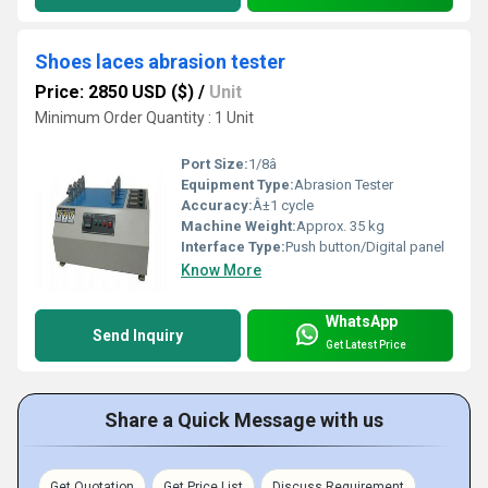
Shoes laces abrasion tester
Price: 2850 USD ($)
/
Unit
Minimum Order Quantity : 1 Unit
Port Size:
1/8â
Equipment Type
:
Abrasion Tester
Accuracy:
Â±1 cycle
Machine Weight:
Approx. 35 kg
Interface Type:
Push button/Digital panel
Know More
WhatsApp
Send Inquiry
Get Latest Price
Share a Quick Message with us
Get Quotation
Get Price List
Discuss Requirement