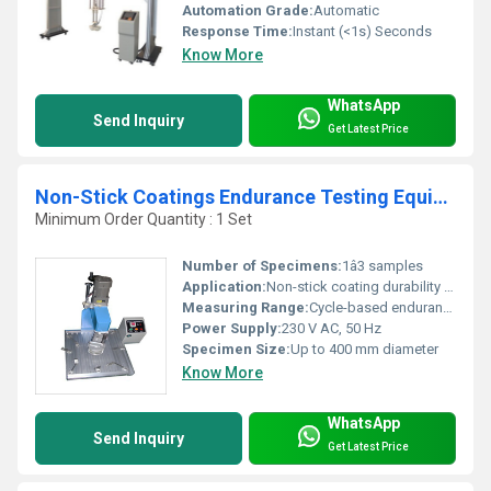
Automation Grade:
Automatic
Response Time:
Instant (<1s) Seconds
Know More
WhatsApp
Send Inquiry
Get Latest Price
Non-Stick Coatings Endurance Testing Equipment
Minimum Order Quantity : 1 Set
Number of Specimens:
1â3 samples
Application:
Non-stick coating durability and abrasion endurance
Measuring Range:
Cycle-based endurance and abrasion
Power Supply:
230 V AC, 50 Hz
Specimen Size:
Up to 400 mm diameter
Know More
WhatsApp
Send Inquiry
Get Latest Price