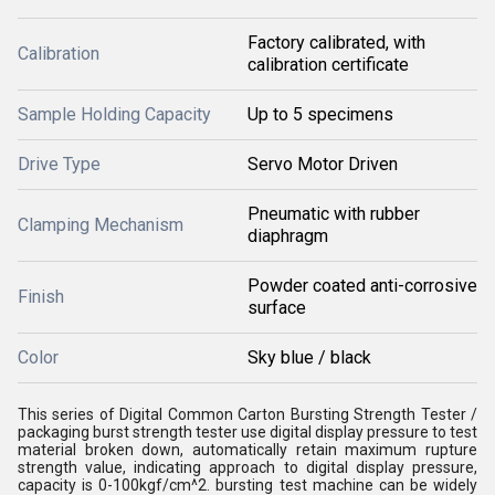
Factory calibrated, with
Calibration
calibration certificate
Sample Holding Capacity
Up to 5 specimens
Drive Type
Servo Motor Driven
Pneumatic with rubber
Clamping Mechanism
diaphragm
Powder coated anti-corrosive
Finish
surface
Color
Sky blue / black
This series of Digital Common Carton Bursting Strength Tester /
packaging burst strength tester use digital display pressure to test
material broken down, automatically retain maximum rupture
strength value, indicating approach to digital display pressure,
capacity is 0-100kgf/cm^2. b
ursting test machine
can be widely