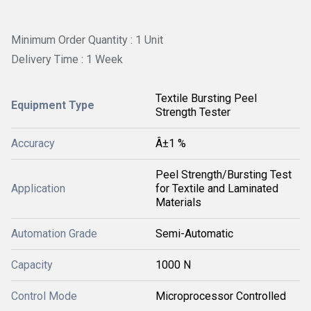
Minimum Order Quantity : 1 Unit
Delivery Time : 1 Week
Textile Bursting Peel
Equipment Type
Strength Tester
Accuracy
Â±1 %
Peel Strength/Bursting Test
Application
for Textile and Laminated
Materials
Automation Grade
Semi-Automatic
Capacity
1000 N
Control Mode
Microprocessor Controlled