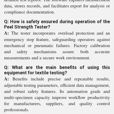
data, stores records, and facilitates export for analysis or
compliance documentation.
Q: How is safety ensured during operation of the
Peel Strength Tester?
A:
The tester incorporates overload protection and an
emergency stop feature, safeguarding operators against
mechanical or pneumatic failures. Factory calibration
and safety mechanisms assure both accurate
measurements and a secure work environment.
Q: What are the main benefits of using this
equipment for textile testing?
A:
Benefits include precise and repeatable results,
adjustable testing parameters, efficient data management,
and robust safety features. Its automation grade and
multi-specimen capacity improve workflow productivity
for manufacturers, suppliers, and quality control
professionals.