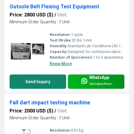
Outsole Belt Flexing Test Equipment
Price: 2800 USD ($)
/
Unit
Minimum Order Quantity : 1 Unit
Resolution:
1 cycle
Test Stroke:
32 Â± 1 mm
Humidity:
Standard Lab Conditions (45-75% RH)
Capacity:
Designed for continuous laboratory use
Number of Specimens:
1 to 3 specimens
Know More
WhatsApp
Send Inquiry
Get Latest Price
Fall dart impact testing machine
Price: 2000 USD ($)
/
Unit
Minimum Order Quantity : 1 Unit
Resolution:
0.01 kg