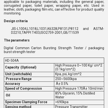
applicable to packaging materials, including the general paper,
corrugated paper, toilet paper, wrapping paper, etc. Used in
leather, cloth, packaging film etc, can effective for product quality
monitoring.
Design criteria
JIS-L1004,L1018,L1031,K6328,P8131,P8112 and ASTM-
D2210,TAPPI T403,ISO2759-2001,GB/T1539
The parameters
Digital Common Carton Bursting Strength Tester / packaging
burst strength tester
HD-504A
High Pressure 0~100 Kg/ cm^2
Capacity (Optional)
(0.1kg/cm^2)
Unit (switchable)
Kpa, psi, kg/cm^2
Pressure Range
250~5600kpa
Accuracy
Â± 0.5%
Speed of Compression
High Pressure 170Â± 10ml/min
85% Glycerin; 15% Distilled
Oil
Water
Specimen Clamping Force
>690kpa
Sensing method
Pressure Transmitter