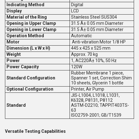
Indicating Method
Digital
Display
LCD
Material of the Ring
Stainless Steel SUS304
Opening in Upper Clamp
31.5 Â± 0.05 mm Diameter
Opening in Lower Clamp
31.5 Â± 0.05 mm Diameter
Operation Method
Automatic
Motor
Anti-vibration Motor 1/8 HP
Dimension (L x W x H)
445 x 425 x 525 mm
Weight
Approx. 70 kg
Power
1, AC220Â± 10%, 50 Hz
Power Capacity
120W
Rubber Membrane 1 piece,
Standard Configuration
Spanner 1 set, Correction Shim
10 sheets, Glycerin 1 bottle
Optional Configuration
Printer, Air Pump
JIS-L1004, L1018, L1031,
K6328, P8131, P8112
Standard
ASTM-D2210; TAPPIT403TS-
63
ISO2759-2001; GB/T1539
Versatile Testing Capabilities