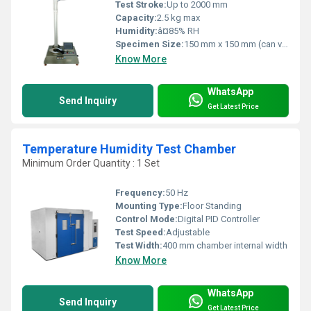
Test Stroke:
Up to 2000 mm
Capacity:
2.5 kg max
Humidity:
â¤85% RH
Specimen Size:
150 mm x 150 mm (can vary)
Know More
WhatsApp
Send Inquiry
Get Latest Price
Temperature Humidity Test Chamber
Minimum Order Quantity : 1 Set
Frequency:
50 Hz
Mounting Type:
Floor Standing
Control Mode:
Digital PID Controller
Test Speed:
Adjustable
Test Width:
400 mm chamber internal width
Know More
WhatsApp
Send Inquiry
Get Latest Price