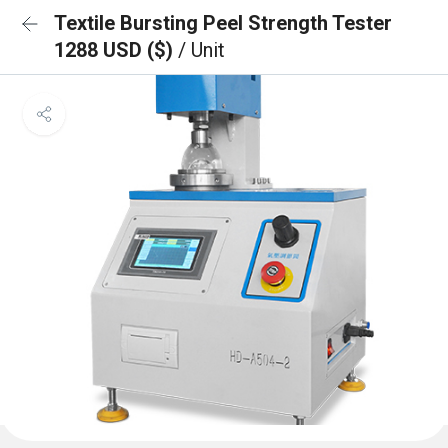
Textile Bursting Peel Strength Tester
1288 USD ($)
/ Unit