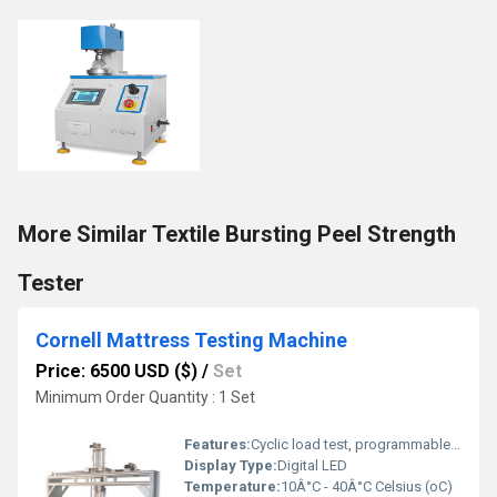
More Similar Textile Bursting Peel Strength
Tester
Cornell Mattress Testing Machine
Price: 6500 USD ($)
/
Set
Minimum Order Quantity : 1 Set
Features:
Cyclic load test, programmable cycles, real-time monitoring
Display Type:
Digital LED
Temperature:
10Â°C - 40Â°C Celsius (oC)