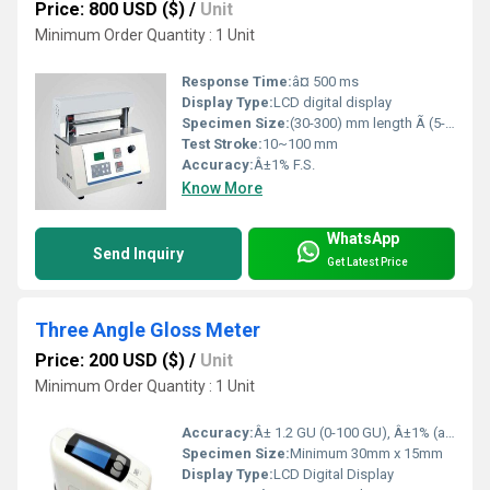
Price: 800 USD ($)
/
Unit
Minimum Order Quantity : 1 Unit
Response Time:
â¤ 500 ms
Display Type:
LCD digital display
Specimen Size:
(30-300) mm length Ã (5-30) mm width
Test Stroke:
10~100 mm
Accuracy:
Â±1% F.S.
Know More
WhatsApp
Send Inquiry
Get Latest Price
Three Angle Gloss Meter
Price: 200 USD ($)
/
Unit
Minimum Order Quantity : 1 Unit
Accuracy:
Â± 1.2 GU (0-100 GU), Â±1% (above 100 GU)
Specimen Size:
Minimum 30mm x 15mm
Display Type:
LCD Digital Display