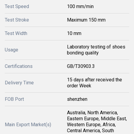
Test Speed
100 mm/min
Test Stroke
Maximum 150 mm
Test Width
10 mm
Laboratory testing of shoes
Usage
bonding quality
Certifications
GB/T30903.3
15 days after received the
Delivery Time
order Week
FOB Port
shenzhen
Australia, North America,
Eastern Europe, Middle East,
Main Export Market(s)
Western Europe, Africa,
Central America, South