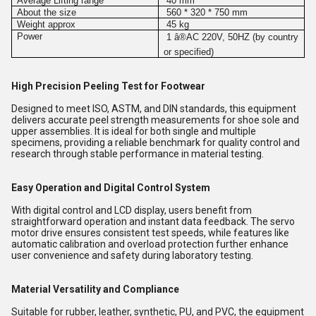
Average Lifting range
40 mm
About the size
560 * 320 * 750 mm
Weight approx
45 kg
Power
1
â®
AC 220V, 50HZ (by country
or specified)
High Precision Peeling Test for Footwear
Designed to meet ISO, ASTM, and DIN standards, this equipment
delivers accurate peel strength measurements for shoe sole and
upper assemblies. It is ideal for both single and multiple
specimens, providing a reliable benchmark for quality control and
research through stable performance in material testing.
Easy Operation and Digital Control System
With digital control and LCD display, users benefit from
straightforward operation and instant data feedback. The servo
motor drive ensures consistent test speeds, while features like
automatic calibration and overload protection further enhance
user convenience and safety during laboratory testing.
Material Versatility and Compliance
Suitable for rubber, leather, synthetic, PU, and PVC, the equipment