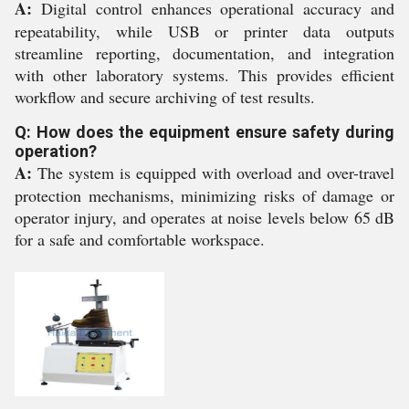
A:
Digital control enhances operational accuracy and
repeatability, while USB or printer data outputs
streamline reporting, documentation, and integration
with other laboratory systems. This provides efficient
workflow and secure archiving of test results.
Q: How does the equipment ensure safety during
operation?
A:
The system is equipped with overload and over-travel
protection mechanisms, minimizing risks of damage or
operator injury, and operates at noise levels below 65 dB
for a safe and comfortable workspace.