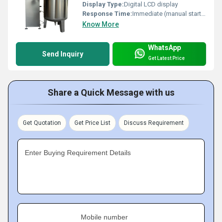
Display Type:
Digital LCD display
Response Time:
Immediate (manual start/stop)
Know More
WhatsApp
Send Inquiry
Get Latest Price
Share a Quick Message with us
Get Quotation
Get Price List
Discuss Requirement
Enter Buying Requirement Details
Mobile number