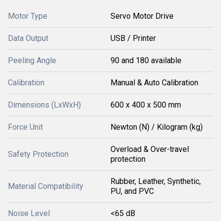
Motor Type
Servo Motor Drive
Data Output
USB / Printer
Peeling Angle
90 and 180 available
Calibration
Manual & Auto Calibration
Dimensions (LxWxH)
600 x 400 x 500 mm
Force Unit
Newton (N) / Kilogram (kg)
Overload & Over-travel
Safety Protection
protection
Rubber, Leather, Synthetic,
Material Compatibility
PU, and PVC
Noise Level
<65 dB