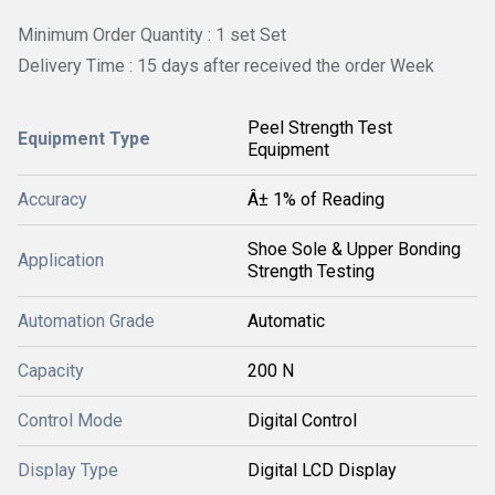
Minimum Order Quantity : 1 set Set
Delivery Time : 15 days after received the order Week
Peel Strength Test
Equipment Type
Equipment
Accuracy
Â± 1% of Reading
Shoe Sole & Upper Bonding
Application
Strength Testing
Automation Grade
Automatic
Capacity
200 N
Control Mode
Digital Control
Display Type
Digital LCD Display