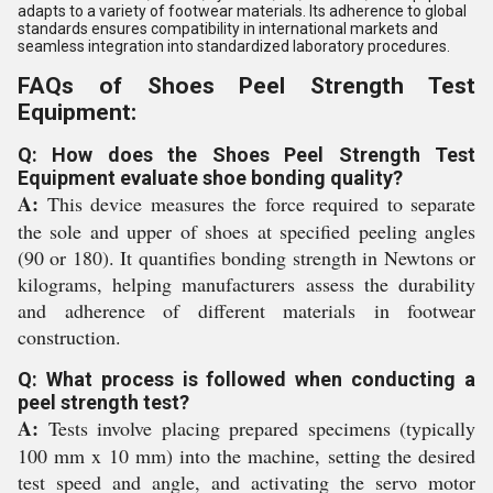
adapts to a variety of footwear materials. Its adherence to global
standards ensures compatibility in international markets and
seamless integration into standardized laboratory procedures.
FAQs of Shoes Peel Strength Test
Equipment:
Q: How does the Shoes Peel Strength Test
Equipment evaluate shoe bonding quality?
A:
This device measures the force required to separate
the sole and upper of shoes at specified peeling angles
(90 or 180). It quantifies bonding strength in Newtons or
kilograms, helping manufacturers assess the durability
and adherence of different materials in footwear
construction.
Q: What process is followed when conducting a
peel strength test?
A:
Tests involve placing prepared specimens (typically
100 mm x 10 mm) into the machine, setting the desired
test speed and angle, and activating the servo motor