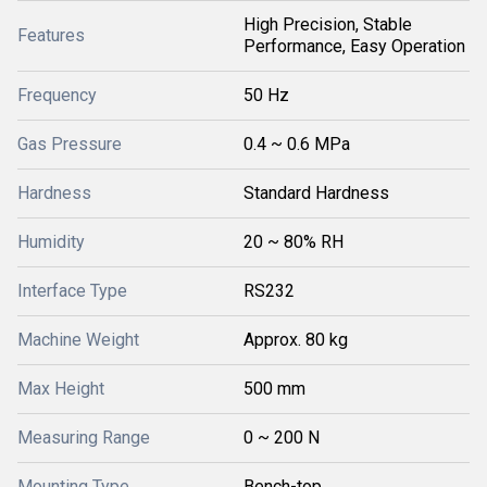
High Precision, Stable
Features
Performance, Easy Operation
Frequency
50 Hz
Gas Pressure
0.4 ~ 0.6 MPa
Hardness
Standard Hardness
Humidity
20 ~ 80% RH
Interface Type
RS232
Machine Weight
Approx. 80 kg
Max Height
500 mm
Measuring Range
0 ~ 200 N
Mounting Type
Bench-top