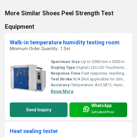
More Similar Shoes Peel Strength Test
Equipment
Walk-in temperature humidity testing room
Minimum Order Quantity : 1 Set
Specimen Size:
Up to 2000 mm x 2000 mm x 2000 mm (customized per chamber)
Display Type:
Digital LCD/LED Touchscreen
Response Time:
Fast response, reaching setpoint within 25-60 minutes depending on size
Test Stroke:
N/A (Not applicable for climatic testing)
Accuracy:
Temperature: Â±0.5Â°C; Humidity: Â±2.5% RH
Know More
WhatsApp
Send Inquiry
Get Latest Price
Heat sealing tester