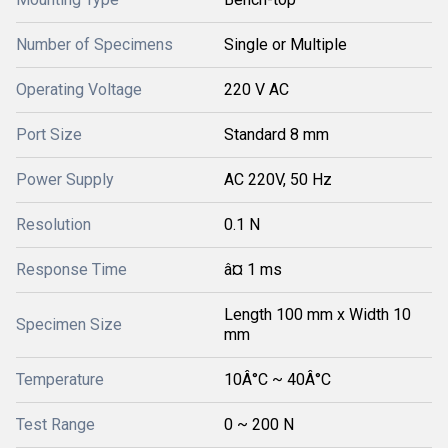
Number of Specimens
Single or Multiple
Operating Voltage
220 V AC
Port Size
Standard 8 mm
Power Supply
AC 220V, 50 Hz
Resolution
0.1 N
Response Time
â¤ 1 ms
Length 100 mm x Width 10
Specimen Size
mm
Temperature
10Â°C ~ 40Â°C
Test Range
0 ~ 200 N