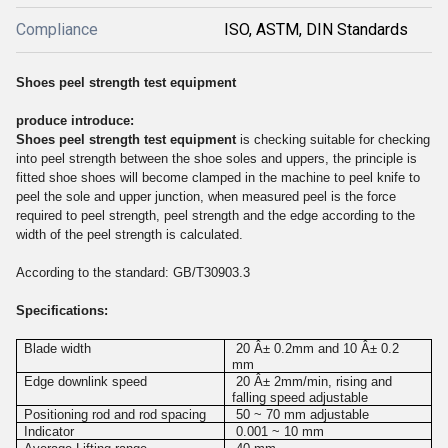
Compliance
ISO, ASTM, DIN Standards
Shoes peel strength test equipment
produce introduce:
Shoes peel strength test equipment
is checking suitable for checking
into peel strength between the shoe soles and uppers, the principle is
fitted shoe shoes will become clamped in the machine to peel knife to
peel the sole and upper junction, when measured peel is the force
required to peel strength, peel strength and the edge according to the
width of the peel strength is calculated.
According to the standard: GB/T30903.3
Specifications:
Blade width
20 Â± 0.2mm and 10 Â± 0.2
mm
Edge downlink speed
20 Â± 2mm/min, rising and
falling speed adjustable
Positioning rod and rod spacing
50 ~ 70 mm adjustable
Indicator
0.001 ~ 10 mm