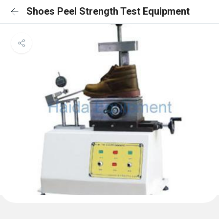
Shoes Peel Strength Test Equipment