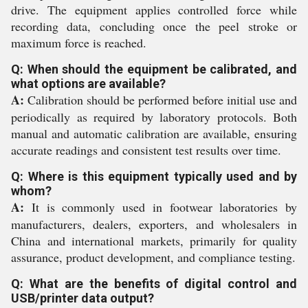
drive. The equipment applies controlled force while
recording data, concluding once the peel stroke or
maximum force is reached.
Q: When should the equipment be calibrated, and
what options are available?
A:
Calibration should be performed before initial use and
periodically as required by laboratory protocols. Both
manual and automatic calibration are available, ensuring
accurate readings and consistent test results over time.
Q: Where is this equipment typically used and by
whom?
A:
It is commonly used in footwear laboratories by
manufacturers, dealers, exporters, and wholesalers in
China and international markets, primarily for quality
assurance, product development, and compliance testing.
Q: What are the benefits of digital control and
USB/printer data output?