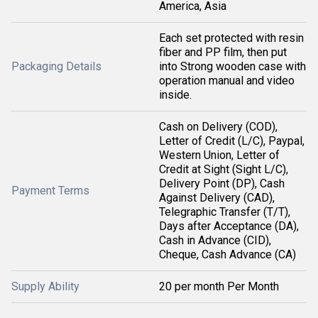
America, Asia
Each set protected with resin
fiber and PP film, then put
Packaging Details
into Strong wooden case with
operation manual and video
inside.
Cash on Delivery (COD),
Letter of Credit (L/C), Paypal,
Western Union, Letter of
Credit at Sight (Sight L/C),
Delivery Point (DP), Cash
Payment Terms
Against Delivery (CAD),
Telegraphic Transfer (T/T),
Days after Acceptance (DA),
Cash in Advance (CID),
Cheque, Cash Advance (CA)
Supply Ability
20 per month Per Month