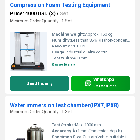
Compression Foam Testing Equipment
Price: 4000 USD ($)
/
Set
Minimum Order Quantity : 1 Set
Machine Weight:
Approx. 150 kg
Humidity:
Less than 85% RH (non-condensing)
Resolution:
0.01 N
Usage:
Industrial quality control
Test Width:
400 mm
Know More
WhatsApp
Send Inquiry
Get Latest Price
Water immersion test chamber(IPX7,IPX8)
Minimum Order Quantity : 1 Set
Test Stroke:
Max. 1000 mm
Accuracy:
Â±1 mm (immersion depth)
Specimen Size:
Customizable; suitable for small/medium electronic devices