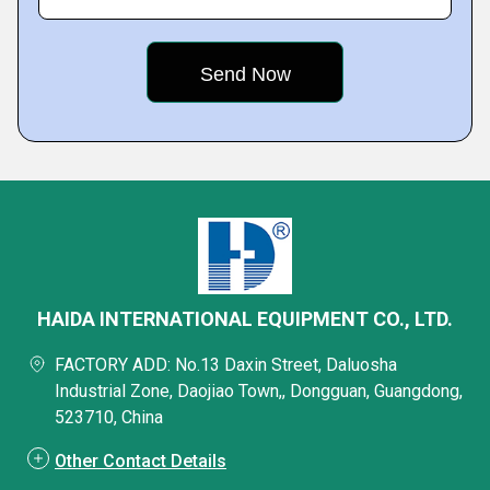
HAIDA INTERNATIONAL EQUIPMENT CO., LTD.
FACTORY ADD: No.13 Daxin Street, Daluosha
Industrial Zone, Daojiao Town,, Dongguan, Guangdong,
523710, China
Other Contact Details