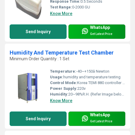
Response Time:
0.5 Seconds
Test Range:
0-2000 GU
Know More
WhatsApp
Send Inquiry
Get Latest Price
Humidity And Temperature Test Chamber
Minimum Order Quantity : 1 Set
Temperature:
-40~+150â Newton
Usage:
humidity and temperature testing
Control Mode:
Korea TEMI 880 controller LCD touch screen, programmable control temperature and humidity Can set different parameter for cyclic test
Power Supply:
220v
Humidity:
20~98%R.H. (Refer Image below)
Know More
WhatsApp
Send Inquiry
Get Latest Price