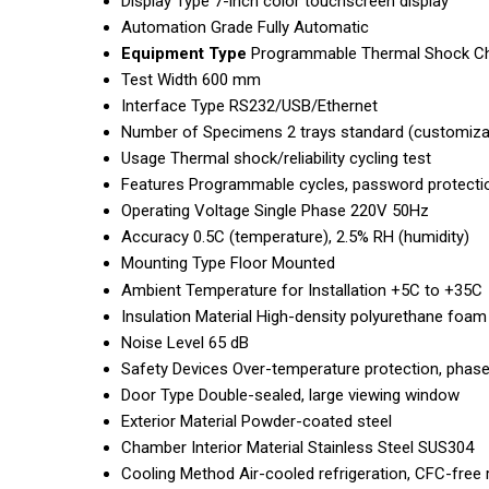
Display Type
7-inch color touchscreen display
Automation Grade
Fully Automatic
Equipment Type
Programmable Thermal Shock C
Test Width
600 mm
Interface Type
RS232/USB/Ethernet
Number of Specimens
2 trays standard (customizat
Usage
Thermal shock/reliability cycling test
Features
Programmable cycles, password protecti
Operating Voltage
Single Phase 220V 50Hz
Accuracy
0.5C (temperature), 2.5% RH (humidity)
Mounting Type
Floor Mounted
Ambient Temperature for Installation
+5C to +35C
Insulation Material
High-density polyurethane foam
Noise Level
65 dB
Safety Devices
Over-temperature protection, phase
Door Type
Double-sealed, large viewing window
Exterior Material
Powder-coated steel
Chamber Interior Material
Stainless Steel SUS304
Cooling Method
Air-cooled refrigeration, CFC-free 