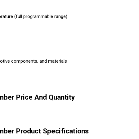
rature (full programmable range)
tomotive components, and materials
ber Price And Quantity
ber Product Specifications