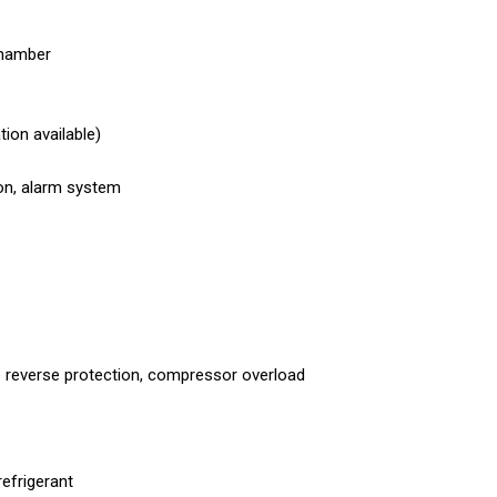
hamber
ion available)
on, alarm system
 reverse protection, compressor overload
refrigerant