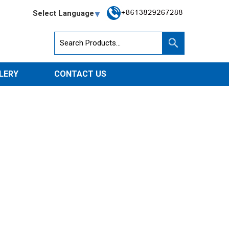
Select Language
LERY
CONTACT US