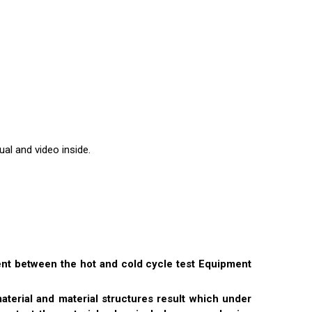
al and video inside.
ent between the hot and cold cycle test Equipment
rial and material structures result which under