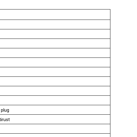
 plug
tirust