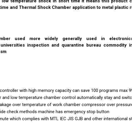
 low temperature shock in short time it means this product c
time and Thermal Shock Chamber application to metal plastic r
mber used more widely generally used in electronicsse
d universities inspection and quarantine bureau commodity i
ism
controller with high memory capacity can save 100 programs max 9
and low temperature chamber control automatically stay and switc
Leakage over temperature of work chamber compressor over pressure
rovide check methods machine has emergency stop button
nute which complies with MTL IEC JIS GJB and other international 