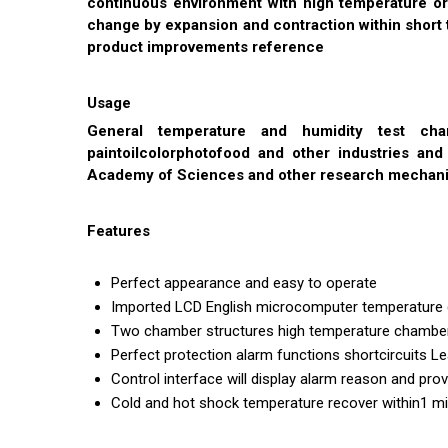
continuous environment with high temperature or
change by expansion and contraction within short 
product improvements reference
Usage
General temperature and humidity test cha
paintoilcolorphotofood and other industries an
Academy of Sciences and other research mechan
Features
Perfect appearance and easy to operate
Imported LCD English microcomputer temperature 
Two chamber structures high temperature chamber 
Perfect protection alarm functions shortcircuits 
Control interface will display alarm reason and p
Cold and hot shock temperature recover within1 mi