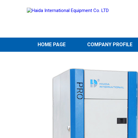
HOME PAGE
COMPANY PROFILE