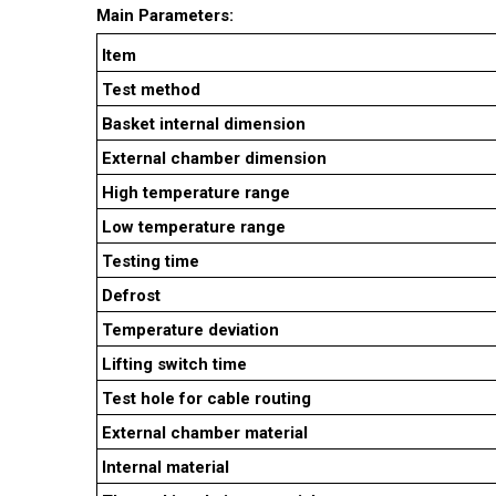
Main Parameters:
Item
Test method
Basket internal dimension
External chamber dimension
High temperature range
Low temperature range
Testing time
Defrost
Temperature deviation
Lifting switch time
Test hole for cable routing
External chamber material
Internal material