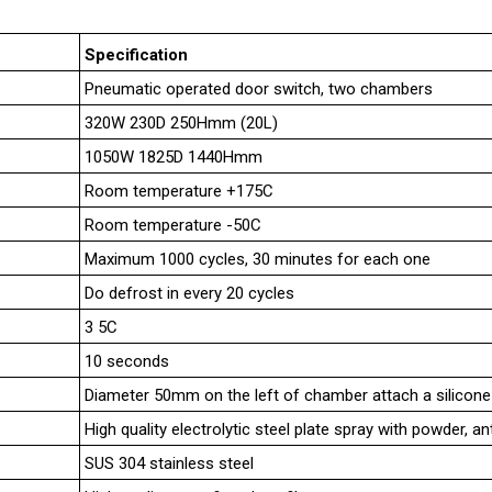
Specification
Pneumatic operated door switch, two chambers
320W 230D 250Hmm (20L)
1050W 1825D 1440Hmm
Room temperature +175C
Room temperature -50C
Maximum 1000 cycles, 30 minutes for each one
Do defrost in every 20 cycles
3 5C
10 seconds
Diameter 50mm on the left of chamber attach a silicone
High quality electrolytic steel plate spray with powder, an
SUS 304 stainless steel