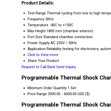
Product Details:
Test Range
Thermal cycling from low to high tempe
Frequency
50Hz
Temperature
-40C to +150C
Max Height
1800 mm (chamber exterior)
Port Size
Standard chamber connection
Power Supply
AC 220V / 50Hz
Application
Reliability testing for electronics, au
Click to View more
Share Your Product:
Request to Call Back
Send Inquiry
Programmable Thermal Shock Cham
Minimum Order Quantity
1 Set
Price Range
3000.00 - 6000.00 USD ($)
Programmable Thermal Shock Cham