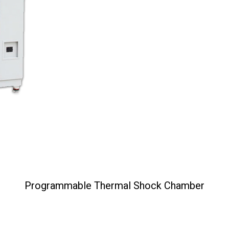
Programmable Thermal Shock Chamber