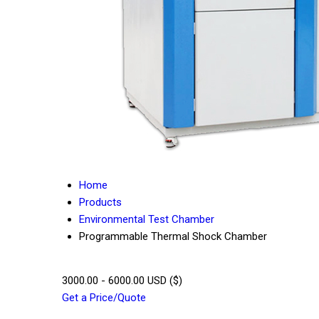
Home
Products
Environmental Test Chamber
Programmable Thermal Shock Chamber
3000.00 - 6000.00 USD ($)
Get a Price/Quote