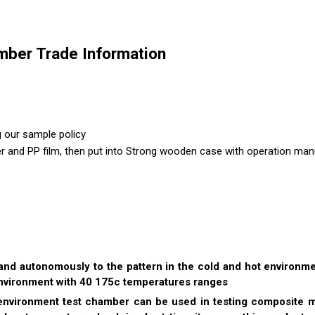
ber Trade Information
g our sample policy
er and PP film, then put into Strong wooden case with operation manu
and autonomously to the pattern in the cold and hot environm
environment with 40 175c temperatures ranges
ironment test chamber can be used in testing composite mate