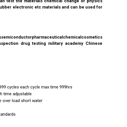
an test the materials chemical change or physics
ubber electronic etc materials and can be used for
miconductorpharmaceuticalchemicalcosmetics
nspection drug testing military academy Chinese
999 cycles each cycle max time 999hrs
h time adjustable
 over load short water
standards