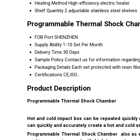
Heating Method
High-efficiency electric heater
Shelf Quantity
2 adjustable stainless steel shelves
Programmable Thermal Shock Cham
FOB Port
SHENZHEN
Supply Ability
1-10 Set Per Month
Delivery Time
30 Days
Sample Policy
Contact us for information regardin
Packaging Details
Each set protected with resin fib
Certifications
CE,ISO...
Product Description
Programmable Thermal Shock Chamber
Hot and cold impact box can be repeated quickly 
can quickly and accurately create a hot and cold 
Programmable Thermal Shock Chamber also as env