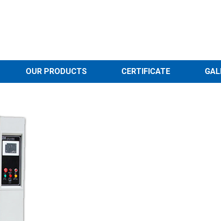
OUR PRODUCTS
CERTIFICATE
GAL