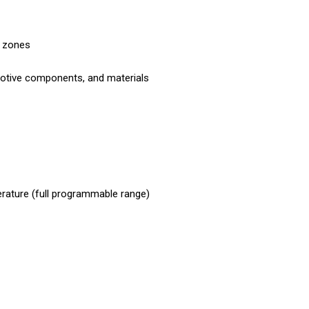
d zones
tomotive components, and materials
rature (full programmable range)