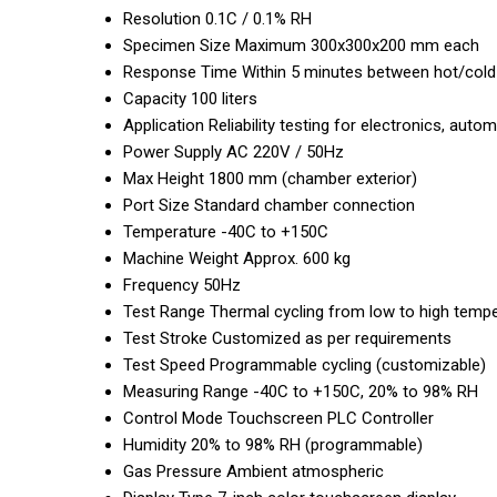
Resolution
0.1C / 0.1% RH
Specimen Size
Maximum 300x300x200 mm each
Response Time
Within 5 minutes between hot/col
Capacity
100 liters
Application
Reliability testing for electronics, au
Power Supply
AC 220V / 50Hz
Max Height
1800 mm (chamber exterior)
Port Size
Standard chamber connection
Temperature
-40C to +150C
Machine Weight
Approx. 600 kg
Frequency
50Hz
Test Range
Thermal cycling from low to high tempe
Test Stroke
Customized as per requirements
Test Speed
Programmable cycling (customizable)
Measuring Range
-40C to +150C, 20% to 98% RH
Control Mode
Touchscreen PLC Controller
Humidity
20% to 98% RH (programmable)
Gas Pressure
Ambient atmospheric