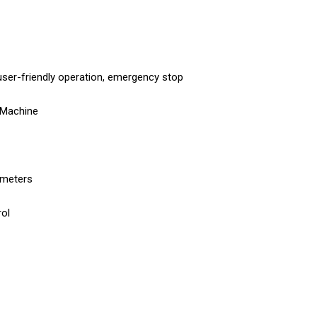
ser-friendly operation, emergency stop
 Machine
iameters
ol