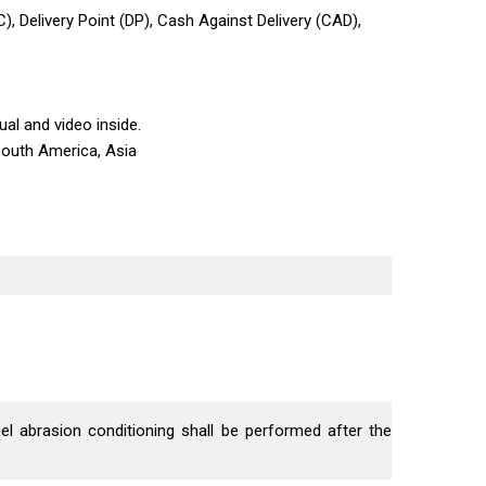
C), Delivery Point (DP), Cash Against Delivery (CAD),
al and video inside.
South America, Asia
el abrasion conditioning shall be performed after the