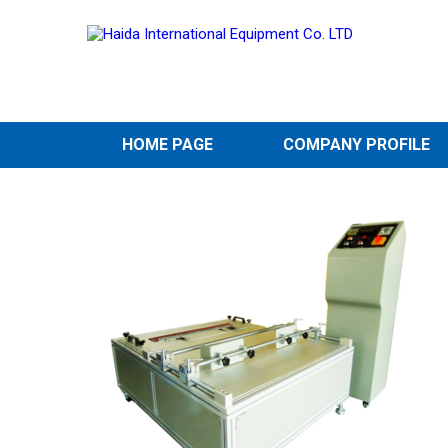
HOME PAGE
COMPANY PROFILE