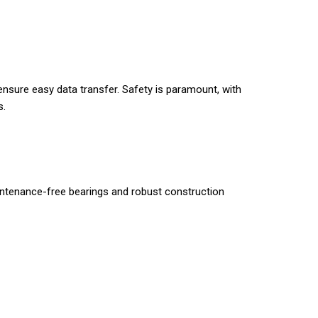
ensure easy data transfer. Safety is paramount, with
s.
intenance-free bearings and robust construction