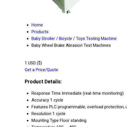
Home
Products
Baby Stroller / Bicycle / Toys Testing Machine
Baby Wheel Brake Abrasion Test Machines
1 USD ($)
Get a Price/Quote
Product Details:
Response Time
Immediate (real-time monitoring)
Accuracy
1 cycle
Features
PLC programmable, overload protection, u
Resolution
1 cycle
Mounting Type
Floor standing