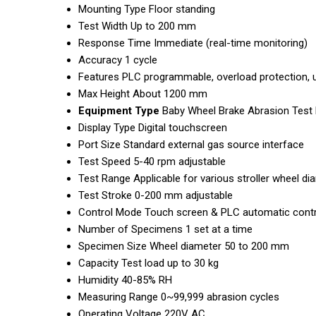
Mounting Type
Floor standing
Test Width
Up to 200 mm
Response Time
Immediate (real-time monitoring)
Accuracy
1 cycle
Features
PLC programmable, overload protection, u
Max Height
About 1200 mm
Equipment Type
Baby Wheel Brake Abrasion Test
Display Type
Digital touchscreen
Port Size
Standard external gas source interface
Test Speed
5-40 rpm adjustable
Test Range
Applicable for various stroller wheel d
Test Stroke
0-200 mm adjustable
Control Mode
Touch screen & PLC automatic contr
Number of Specimens
1 set at a time
Specimen Size
Wheel diameter 50 to 200 mm
Capacity
Test load up to 30 kg
Humidity
40-85% RH
Measuring Range
0~99,999 abrasion cycles
Operating Voltage
220V AC