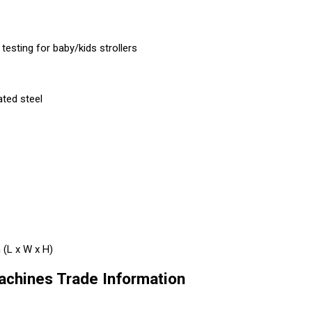
esting for baby/kids strollers
ated steel
(L x W x H)
achines Trade Information