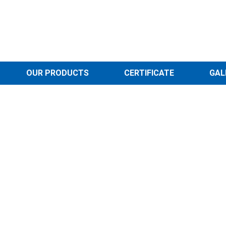
OUR PRODUCTS
CERTIFICATE
GAL