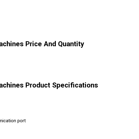
chines Price And Quantity
chines Product Specifications
ication port