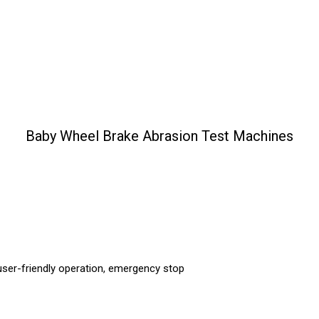
Baby Wheel Brake Abrasion Test Machines
ser-friendly operation, emergency stop