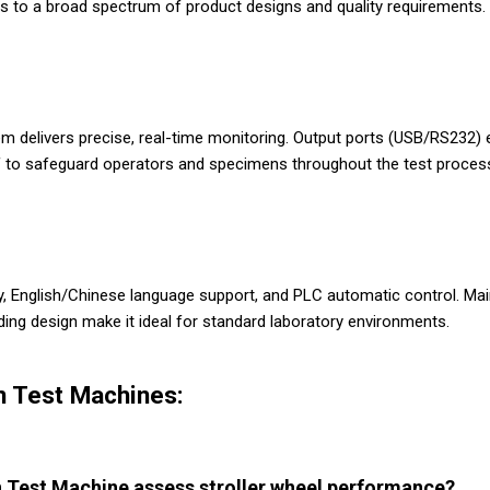
ers to a broad spectrum of product designs and quality requirements.
m delivers precise, real-time monitoring. Output ports (USB/RS232) 
f to safeguard operators and specimens throughout the test proces
ay, English/Chinese language support, and PLC automatic control. Ma
ing design make it ideal for standard laboratory environments.
n Test Machines:
 Test Machine assess stroller wheel performance?