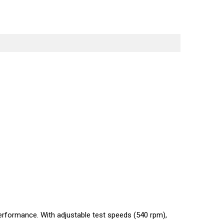
erformance. With adjustable test speeds (540 rpm),