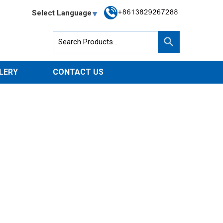
Select Language
LERY
CONTACT US