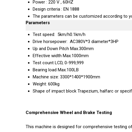
Power : 220 V , 60HZ
Design criteria : EN 1888
The parameters can be customized according to yo
Parameters
Test speed: 5km/h0.1km/h
Drive horsepower: AC380V*3 diameter*3HP
Up and Down Pitch Max.300mm
Effective width Max.1000mm
Test count LCD, 0-999,999
Bearing load Max.100LB
Machine size: 3300*1400*1900mm
Weight: 600kg
Shape of impact block Trapezium, halfarc or specif
Comprehensive Wheel and Brake Testing
This machine is designed for comprehensive testing of 