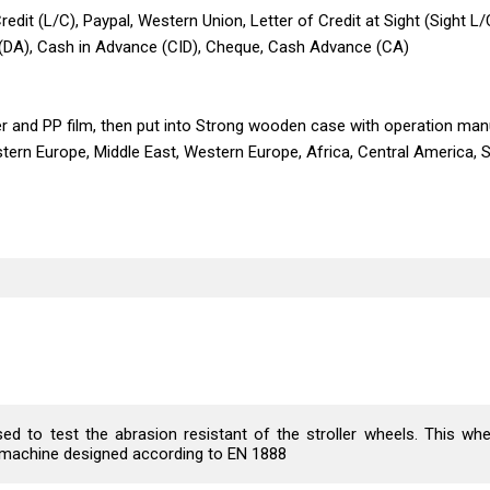
edit (L/C), Paypal, Western Union, Letter of Credit at Sight (Sight L/
 (DA), Cash in Advance (CID), Cheque, Cash Advance (CA)
er and PP film, then put into Strong wooden case with operation manu
stern Europe, Middle East, Western Europe, Africa, Central America, 
 to test the abrasion resistant of the stroller wheels. This whe
he machine designed according to EN 1888