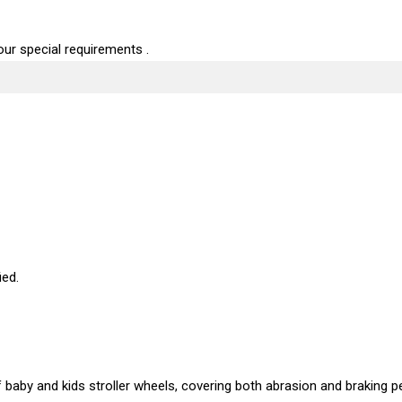
ur special requirements .
ied.
baby and kids stroller wheels, covering both abrasion and braking p