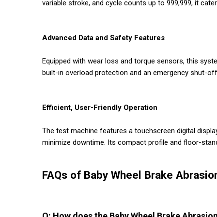
variable stroke, and cycle counts up to 999,999, it cat
Advanced Data and Safety Features
Equipped with wear loss and torque sensors, this syste
built-in overload protection and an emergency shut-of
Efficient, User-Friendly Operation
The test machine features a touchscreen digital displ
minimize downtime. Its compact profile and floor-stand
FAQs of Baby Wheel Brake Abrasio
Q: How does the Baby Wheel Brake Abrasion