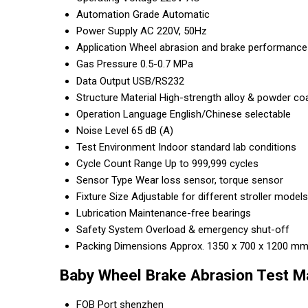
Automation Grade
Automatic
Power Supply
AC 220V, 50Hz
Application
Wheel abrasion and brake performance t
Gas Pressure
0.5-0.7 MPa
Data Output
USB/RS232
Structure Material
High-strength alloy & powder co
Operation Language
English/Chinese selectable
Noise Level
65 dB (A)
Test Environment
Indoor standard lab conditions
Cycle Count Range
Up to 999,999 cycles
Sensor Type
Wear loss sensor, torque sensor
Fixture Size
Adjustable for different stroller models
Lubrication
Maintenance-free bearings
Safety System
Overload & emergency shut-off
Packing Dimensions
Approx. 1350 x 700 x 1200 mm 
Baby Wheel Brake Abrasion Test M
FOB Port
shenzhen