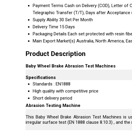
Payment Terms
Cash on Delivery (COD), Letter of Cr
Telegraphic Transfer (T/T), Days after Acceptance
Supply Ability
30 Set Per Month
Delivery Time
15 Days
Packaging Details
Each set protected with resin fib
Main Export Market(s)
Australia, North America, Ea
Product Description
Baby Wheel Brake Abrasion Test Machines
Specifications
Standards : EN1888
High quality with competitive price
Short delivery period
Abrasion Testing Machine
This Baby Wheel Brake Abrasion Test Machines is used
irregular surface test (EN 1888 clause 8.10.3) , and t