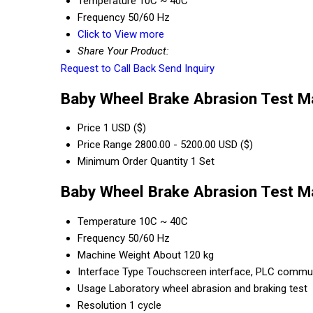
Temperature
10C ~ 40C
Frequency
50/60 Hz
Click to View more
Share Your Product:
Request to Call Back
Send Inquiry
Baby Wheel Brake Abrasion Test Ma
Price
1 USD ($)
Price Range
2800.00 - 5200.00 USD ($)
Minimum Order Quantity
1 Set
Baby Wheel Brake Abrasion Test Ma
Temperature
10C ~ 40C
Frequency
50/60 Hz
Machine Weight
About 120 kg
Interface Type
Touchscreen interface, PLC commun
Usage
Laboratory wheel abrasion and braking test
Resolution
1 cycle