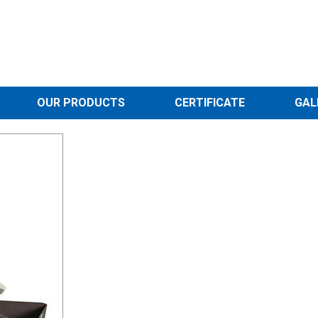
OUR PRODUCTS
CERTIFICATE
GAL