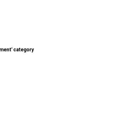
pment' category