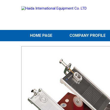
HOME PAGE
COMPANY PROFILE