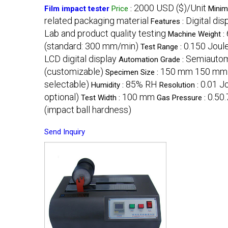
2000 USD ($)/Unit
Film impact tester
Price
:
Minim
related packaging material
Digital di
Features :
Lab and product quality testing
Machine Weight :
(standard: 300 mm/min)
0.150 Joul
Test Range :
LCD digital display
Semiautom
Automation Grade :
(customizable)
150 mm 150 mm
Specimen Size :
selectable)
85% RH
0.01 J
Humidity :
Resolution :
optional)
100 mm
0.50
Test Width :
Gas Pressure :
(impact ball hardness)
Send Inquiry