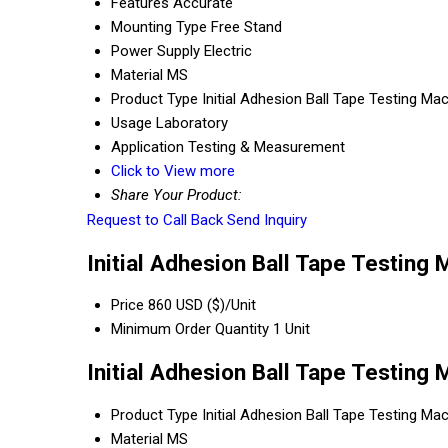
Features
Accurate
Mounting Type
Free Stand
Power Supply
Electric
Material
MS
Product Type
Initial Adhesion Ball Tape Testing Ma
Usage
Laboratory
Application
Testing & Measurement
Click to View more
Share Your Product:
Request to Call Back
Send Inquiry
Initial Adhesion Ball Tape Testing 
Price
860 USD ($)/Unit
Minimum Order Quantity
1 Unit
Initial Adhesion Ball Tape Testing
Product Type
Initial Adhesion Ball Tape Testing Ma
Material
MS