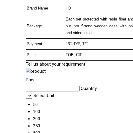
Brand Name
HD
Each set protected with resin fiber an
Package
put into Strong wooden case with op
and video inside.
Payment
L/C, D/P, T/T
Price
FOB, CIF
Tell us about your requirement
Price:
Quantity
Select Unit
50
100
200
250