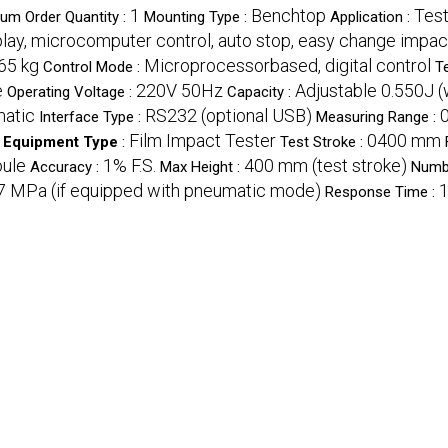
1
Benchtop
Test
um Order Quantity :
Mounting Type :
Application :
splay, microcomputer control, auto stop, easy change impa
65 kg
Microprocessorbased, digital control
Control Mode :
T
e
220V 50Hz
Adjustable 0.550J (
Operating Voltage :
Capacity :
atic
RS232 (optional USB)
Interface Type :
Measuring Range :
Film Impact Tester
0400 mm
Equipment Type
:
Test Stroke :
oule
1% F.S.
400 mm (test stroke)
Accuracy :
Max Height :
Numb
.7 MPa (if equipped with pneumatic mode)
1
Response Time :