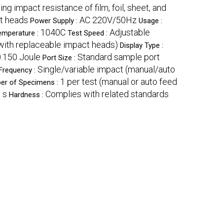
ing impact resistance of film, foil, sheet, and
ct heads
AC 220V/50Hz
Power Supply :
Usage :
1040C
Adjustable
emperature :
Test Speed :
with replaceable impact heads)
Display Type :
0.150 Joule
Standard sample port
Port Size :
Single/variable impact (manual/auto
Frequency :
1 per test (manual or auto feed
er of Specimens :
 s
Complies with related standards
Hardness :