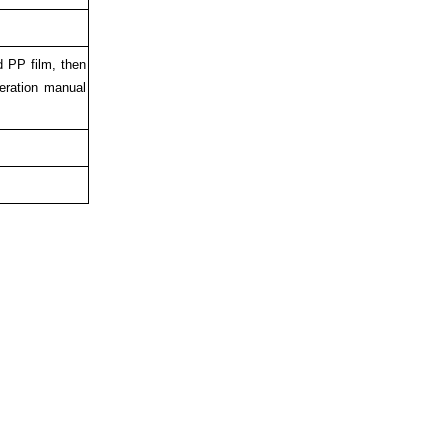
d PP film, then
eration manual