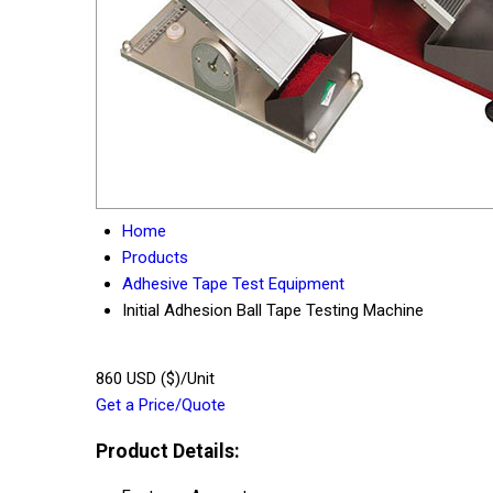
Home
Products
Adhesive Tape Test Equipment
Initial Adhesion Ball Tape Testing Machine
860 USD ($)/Unit
Get a Price/Quote
Product Details: