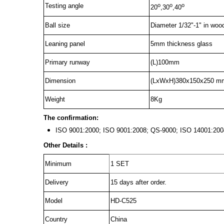
o
o
o
Testing angle
20
,30
,40
Ball size
Diameter 1/32"-1" in woo
Leaning panel
5mm thickness glass
Primary runway
(L)100mm
Dimension
(LxWxH)380x150x250 m
Weight
8Kg
The confirmation:
ISO 9001:2000; ISO 9001:2008; QS-9000; ISO 14001:
Other Details :
Minimum
1 SET
Delivery
15 days after order.
Model
HD-C525
Country
China