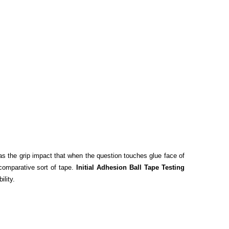
d as the grip impact that when the question touches glue face of
 comparative sort of tape.
Initial Adhesion Ball Tape Testing
ility.