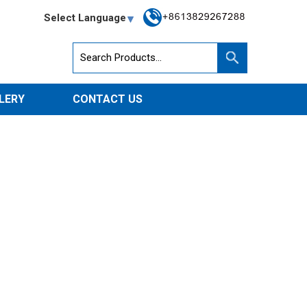
Select Language
LERY
CONTACT US