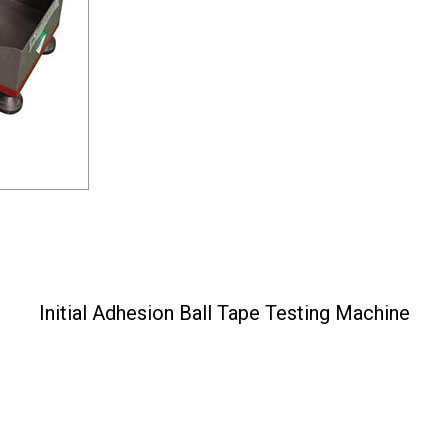
Initial Adhesion Ball Tape Testing Machine