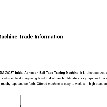
 Machine Trade Information
 JIS Z0237
Initial Adhesion Ball Tape Testing Machine
. It is characterize
is utilized to do beginning bond trial of weight delicate sticky tape and the
t touchy tape and so forth. Offered machine is easy to work with high practicab