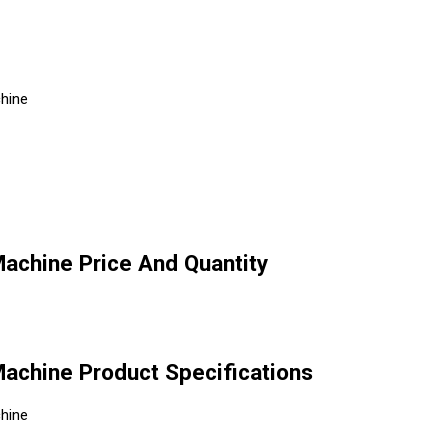
chine
Machine Price And Quantity
 Machine Product Specifications
chine