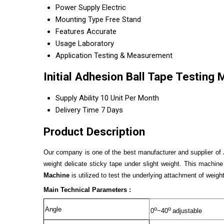
Power Supply
Electric
Mounting Type
Free Stand
Features
Accurate
Usage
Laboratory
Application
Testing & Measurement
Initial Adhesion Ball Tape Testing
Supply Ability
10 Unit Per Month
Delivery Time
7 Days
Product Description
Our company is one of the best manufacturer and supplier of
weight delicate sticky tape under slight weight. This machine 
Machine
is utilized to test the underlying attachment of weigh
Main Technical Parameters :
o
o
Angle
0
~40
adjustable