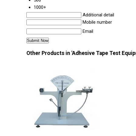
500
1000+
Additional detail
Mobile number
Email
Other Products in 'Adhesive Tape Test Equi