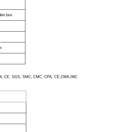
den box
m
2004; CE, SGS, SMC, CMC, CPA, CE,CMA,IMC