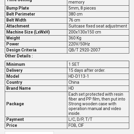
memory
Bump Plate
5mm, 8 pieces
Belt Perimeter
380 cm
Belt Width
76 cm
Attachment
Suitcase fixed seat adjustment
Machine Size (LxWxH)
200x130x150 cm
Weight
360 Kg
Power
220V/50Hz
Design Criteria
QB/T 2920-2007
Other Details :
Minimum
1 SET
Delivery
15 days after order.
Model
HD-D113-1
Country
China
Brand Name
HD
Each set protected with resin
fiber and PP film, then put into
Package
Strong wooden case with
operation manual and video
inside.
Payment
L/C, D/P, T/T
Price
FOB, CIF