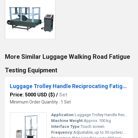
More Similar Luggage Walking Road Fatigue
Testing Equipment
Luggage Trolley Handle Reciprocating Fatigue Testing Machine
Price: 5000 USD ($)
/
Set
Minimum Order Quantity : 1 Set
Application:
Luggage Trolley Handle Reciprocating Fatigue Test
Machine Weight:
Approx. 100 kg
Interface Type:
Touch screen
Frequency:
Adjustable, up to 30 cycles/min