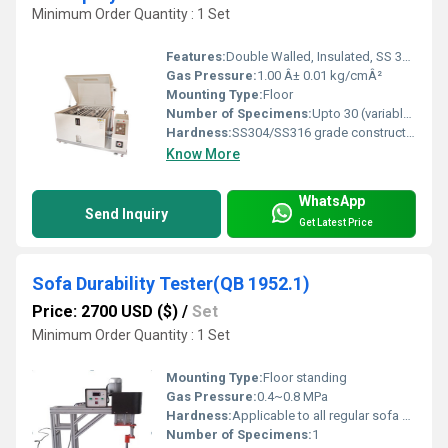
Minimum Order Quantity : 1 Set
Features:
Double Walled, Insulated, SS 316 Construction, Transparent Hood
Gas Pressure:
1.00 Â± 0.01 kg/cmÂ²
Mounting Type:
Floor
Number of Specimens:
Upto 30 (variable based on size)
Hardness:
SS304/SS316 grade construction
Know More
WhatsApp
Send Inquiry
Get Latest Price
Sofa Durability Tester(QB 1952.1)
Price: 2700 USD ($)
/
Set
Minimum Order Quantity : 1 Set
Mounting Type:
Floor standing
Gas Pressure:
0.4~0.8 MPa
Hardness:
Applicable to all regular sofa hardness
Number of Specimens:
1