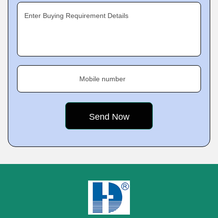
Enter Buying Requirement Details
Mobile number