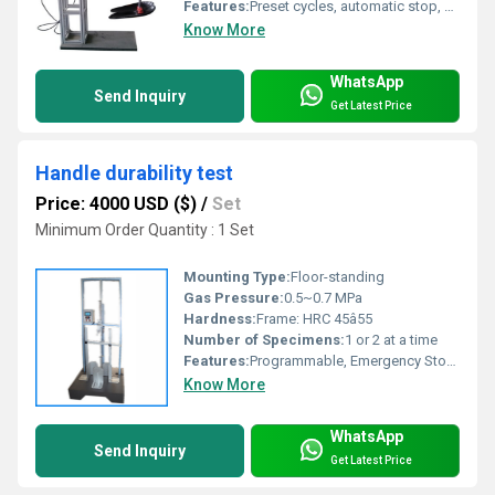
Features:
Preset cycles, automatic stop, programmable load
Know More
WhatsApp
Send Inquiry
Get Latest Price
Handle durability test
Price: 4000 USD ($)
/
Set
Minimum Order Quantity : 1 Set
Mounting Type:
Floor-standing
Gas Pressure:
0.5~0.7 MPa
Hardness:
Frame: HRC 45â55
Number of Specimens:
1 or 2 at a time
Features:
Programmable, Emergency Stop, Real-Time Monitoring
Know More
WhatsApp
Send Inquiry
Get Latest Price