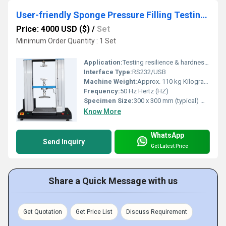
User-friendly Sponge Pressure Filling Testing Machine
Price: 4000 USD ($)
/
Set
Minimum Order Quantity : 1 Set
Application:
Testing resilience & hardness of sponge, foam, filling materials
Interface Type:
RS232/USB
Machine Weight:
Approx. 110 kg Kilograms (kg)
Frequency:
50 Hz Hertz (HZ)
Specimen Size:
300 x 300 mm (typical) Millimeter (mm)
Know More
WhatsApp
Send Inquiry
Get Latest Price
Share a Quick Message with us
Get Quotation
Get Price List
Discuss Requirement