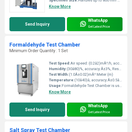
Specimen Size:
Handles up to 800 mm wide
Know More
WhatsApp
Send Inquiry
Get Latest Price
Formaldehyde Test Chamber
Minimum Order Quantity : 1 Set
Test Speed:
Air speed: (0.2â2)mÂ³/h, accuracy: Â±5%, Adjustable
Humidity:
(30â80)%, accuracy:Â±3%, Resolution 0.1%, Adjustable
Test Width:
(1.0Â±0.02)mÂ³ Meter (m)
Temperature:
(10â40)â, accuracy:Â±0.5â, Resolution 0.1â, Adjustable Celsius (oC)
Usage:
Formaldehyde Test Chamber is used to test formaldehyde emission of various wood-based panel, composite wood flooring, carpet, carpet padding, and other interior decoration materials, also other building materials under constant temperature humidity.
Know More
WhatsApp
Send Inquiry
Get Latest Price
Salt Spray Test Chamber