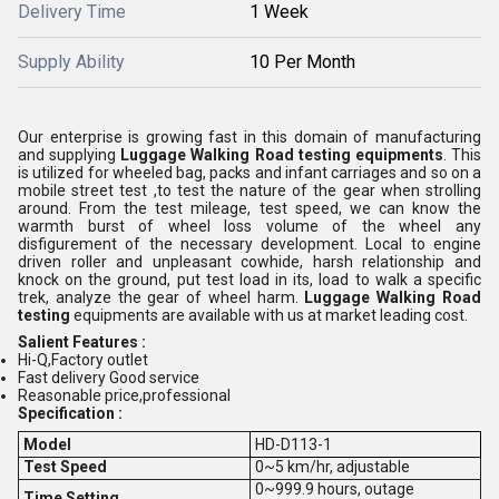
Delivery Time
1 Week
Supply Ability
10 Per Month
Our enterprise is growing fast in this domain of manufacturing
and supplying
Luggage Walking Road testing equipments
. This
is utilized for wheeled bag, packs and infant carriages and so on a
mobile street test ,to test the nature of the gear when strolling
around. From the test mileage, test speed, we can know the
warmth burst of wheel loss volume of the wheel any
disfigurement of the necessary development. Local to engine
driven roller and unpleasant cowhide, harsh relationship and
knock on the ground, put test load in its, load to walk a specific
trek, analyze the gear of wheel harm.
Luggage Walking Road
testing
equipments are available with us at market leading cost.
Salient Features :
Hi-Q,Factory outlet
Fast delivery Good service
Reasonable price,professional
Specification :
Model
HD-D113-1
Test Speed
0~5 km/hr, adjustable
0~999.9 hours, outage
Time Setting