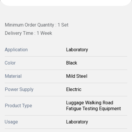
Minimum Order Quantity : 1 Set
Delivery Time : 1 Week
Application
Laboratory
Color
Black
Material
Mild Steel
Power Supply
Electric
Luggage Walking Road
Product Type
Fatigue Testing Equipment
Usage
Laboratory