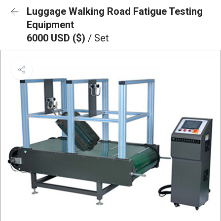
Luggage Walking Road Fatigue Testing
Equipment
6000 USD ($)
/ Set